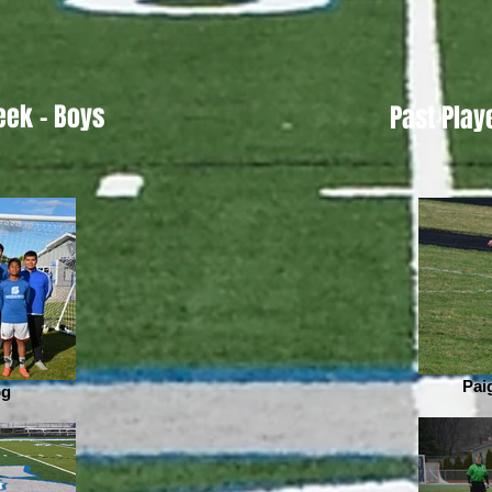
eek - Boys
Past Play
Pai
pg