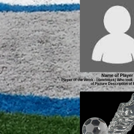
Name of Player
Player of the Week - (date/week) Who took 
of Picture Description of 