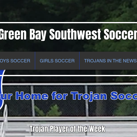
Green Bay Southwest Socce
OYS SOCCER
GIRLS SOCCER
TROJANS IN THE NEWS
ur Home for Trojan Soc
Trojan Player of the Week