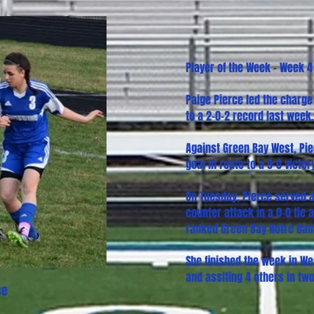
Player of the Week - Week 4
Paige Pierce led the charge
to a 2-0-2 record last week.
Against Green Bay West, Pier
goal in route to a 9-0 victor
On Tuesday, PIerce served a
counter attack in a 0-0 tie
ranked Green Bay Notre Da
She finished the week in We
and assiting 4 others in tw
ce