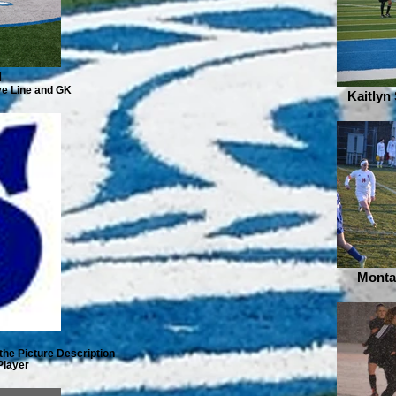
d
ive Line and GK
Kaitlyn
Monta
the Picture Description
Player