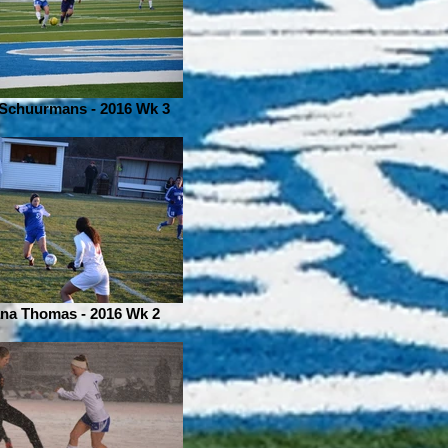
 Schuurmans - 2016 Wk 3
na Thomas - 2016 Wk 2