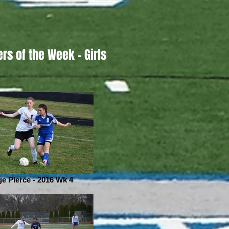
ers of the Week - Girls
ge Pierce - 2016 Wk 4