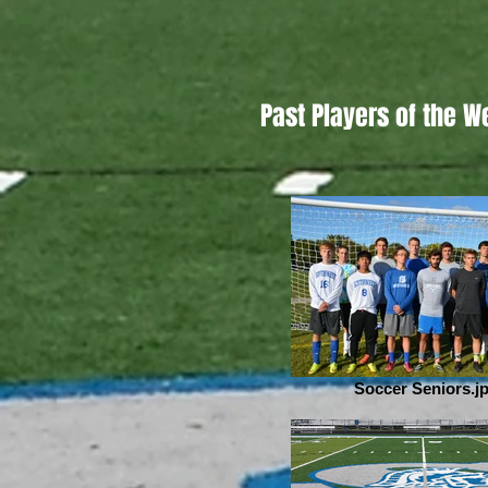
Past Players of the W
Soccer Seniors.j