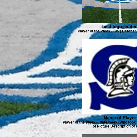
field logo_edite
Player of the Week - (9/7) Defens
Name of Player
Player of the Week - (date/week) Who took 
of Picture Description of 