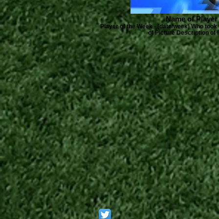
Name of Player
Player of the Week - (date/week) Who took 
of Picture Description of 