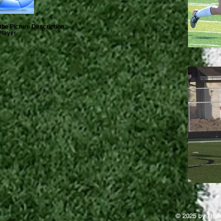
the Picture Description
Player
© 2025 by Thom