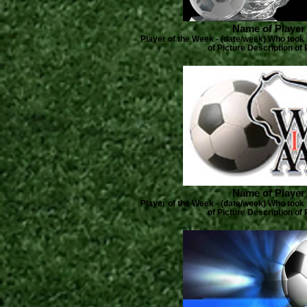
Name of Player
Player of the Week - (date/week) Who took 
of Picture Description of 
Name of Player
Player of the Week - (date/week) Who took 
of Picture Description of 