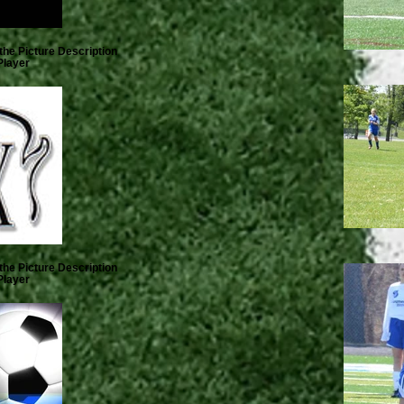
the Picture Description
Player
the Picture Description
Player