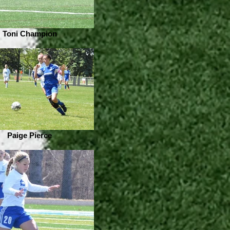
Toni Champion
Paige Pierce