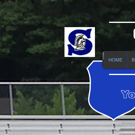
HOME
B
Yo