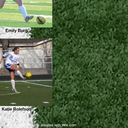
Emily Burg
Katie Rolefson
as and Draves. Proudly created with
Wix.com