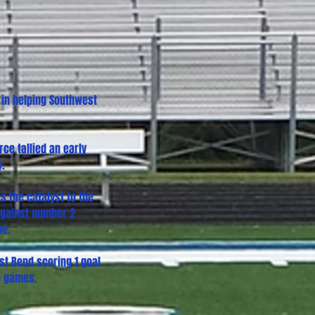
 in helping Southwest
ce tallied an early
y.
s the catalyst to the
 against number 2
me.
st Bend scoring 1 goal
o games.