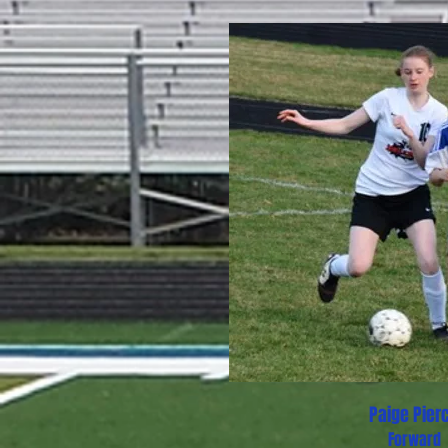
Paige Pier
Forward