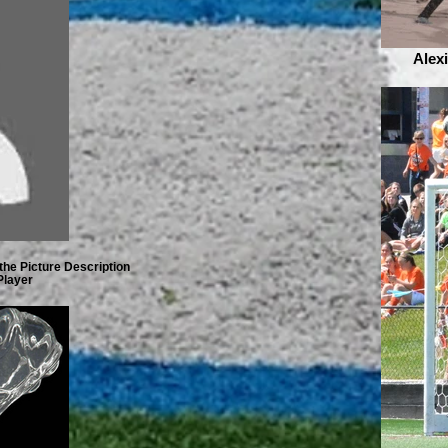
Alex
the Picture Description
Player