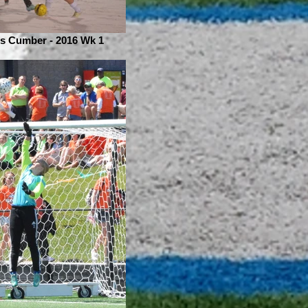
is Cumber - 2016 Wk 1