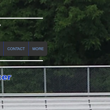
r
CONTACT
MORE
cer