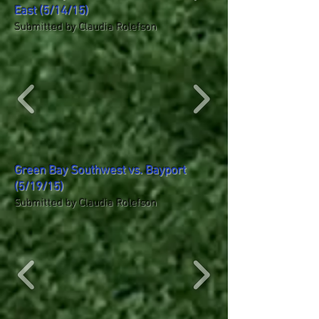
East (5/14/15)
Submitted by Claudia Rolefson
Green Bay Southwest vs. Bayport
(5/19/15)
Submitted by Claudia Rolefson