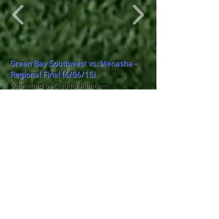
Green Bay Southwest vs. Menasha -
Regional Final (6/06/15)
Submitted by Claudia Rolefson
Green Bay Southwest vs. Menasha
(REGIONAL TROPHY AWARDS)
(6/06/15)
Submitted by Claudia Rolefson