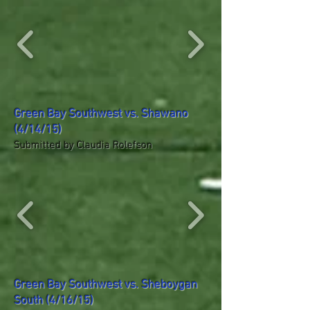
Green Bay Southwest vs. Shawano
(4/14/15)
Submitted by Claudia Rolefson
Green Bay Southwest vs. Sheboygan
South (4/16/15)