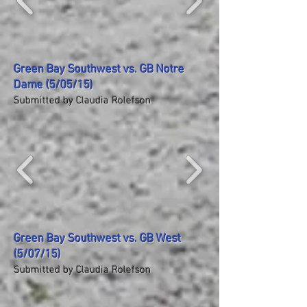
Green Bay Southwest vs. GB Notre
Dame (5/05/15)
Submitted by Claudia Rolefson
Green Bay Southwest vs. GB West
(5/07/15)
Submitted by Claudia Rolefson