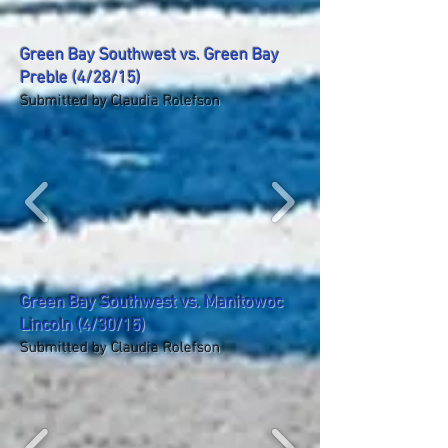
Green Bay Southwest vs. Green Bay
Preble (4/28/15)
Submitted by Claudia Rolefson
Green Bay Southwest vs. Manitowoc
Lincoln (4/30/15)
Submitted by Claudia Rolefson