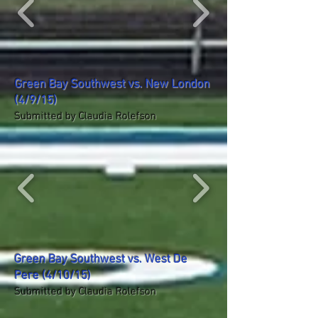
Green Bay Southwest vs. New London
(4/9/15)
Submitted by Claudia Rolefson
Green Bay Southwest vs. West De
Pere (4/10/15)
Submitted by Claudia Rolefson