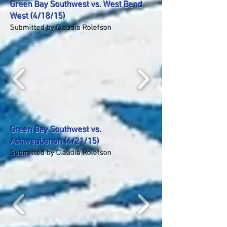
Green Bay Southwest vs. West Bend
West (4/18/15)
Submitted by Claudia Rolefson
Green Bay Southwest vs.
Ashwaubenon (4/21/15)
Submitted by Claudia Rolefson