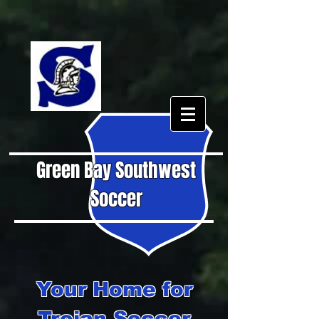
Green Bay Southwest
Soccer
Your Home for
Trojan Soccer