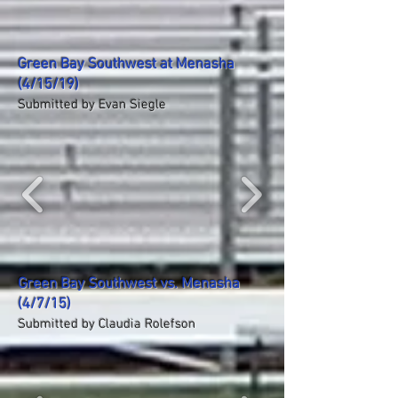
Green Bay Southwest at Menasha
(4/15/19)
Submitted by Evan Siegle
Green Bay Southwest vs. Menasha
(4/7/15)
Submitted by Claudia Rolefson