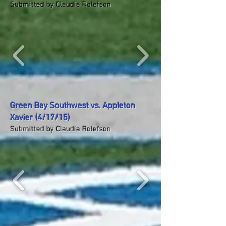
Submitted by Claudia Rolefson
Green Bay Southwest vs. Appleton
Xavier (4/17/15)
Submitted by Claudia Rolefson