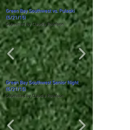
Green Bay Southwest vs. Pulaski
(5/21/15)
Submitted by Claudia Rolefson
Green Bay Southwest Senior Night
(5/21/15)
Submitted by Claudia Rolefson