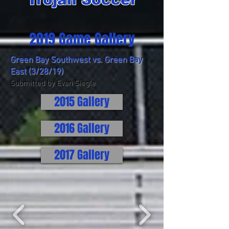
2019 Game Gallery
Green Bay Southwest vs. Green Bay
East (3/28/19)
Submitted by Evan Siegle
2015 Gallery
2016 Gallery
2017 Gallery