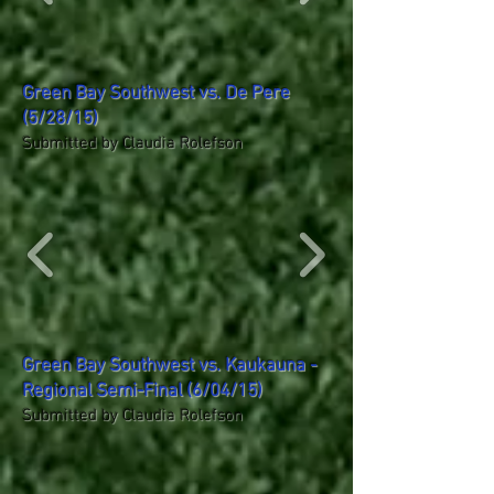
Green Bay Southwest vs. De Pere
(5/28/15)
Submitted by Claudia Rolefson
Green Bay Southwest vs. Kaukauna -
Regional Semi-Final (6/04/15)
Submitted by Claudia Rolefson