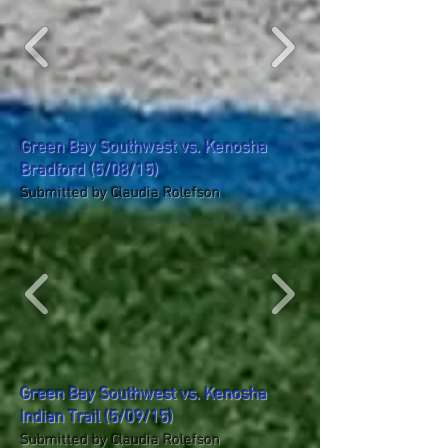
Green Bay Southwest vs. Kenosha
Bradford (5/08/15)
Submitted by Claudia Rolefson
Green Bay Southwest vs. Kenosha
Indian Trail (5/09/15)
Submitted by Claudia Rolefson