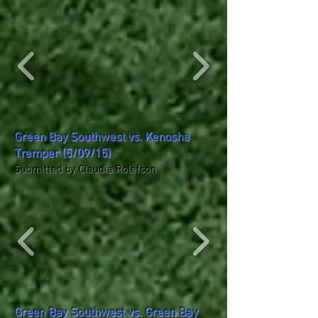
Green Bay Southwest vs. Kenosha
Tremper (5/09/15)
Submitted by Claudia Rolefson
Green Bay Southwest vs. Green Bay