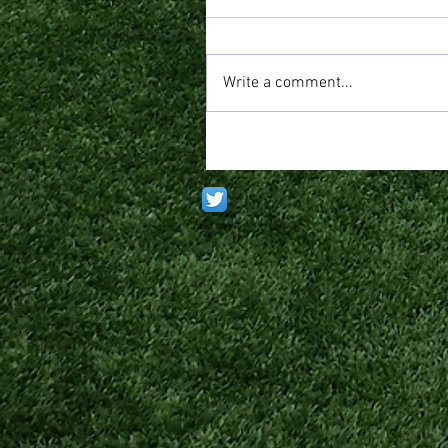
Write a comment...