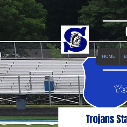
HOME
B
Yo
Trojans St