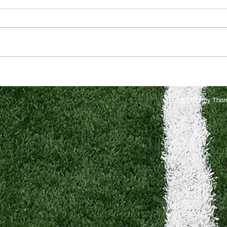
© 2025 by Thom