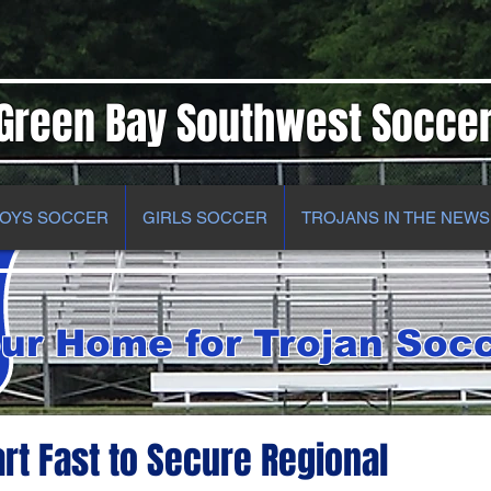
Green Bay Southwest Socce
OYS SOCCER
GIRLS SOCCER
TROJANS IN THE NEWS
ur Home for Trojan Soc
art Fast to Secure Regional