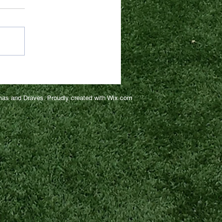
as and Draves. Proudly created with
Wix.com