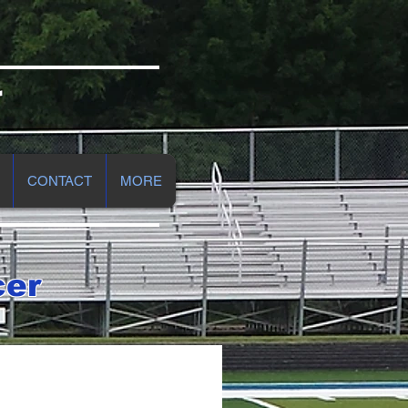
r
CONTACT
MORE
cer