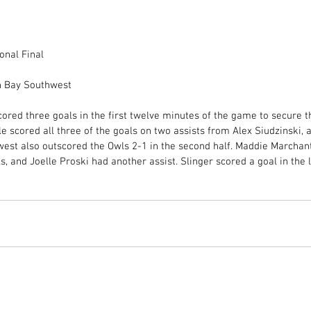
onal Final
n Bay Southwest
ored three goals in the first twelve minutes of the game to secure t
gle scored all three of the goals on two assists from Alex Siudzinski,
west also outscored the Owls 2-1 in the second half. Maddie Marchan
and Joelle Proski had another assist. Slinger scored a goal in the 