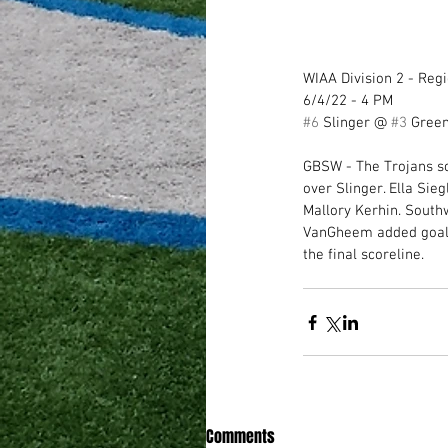
WIAA Division 2 - Regi
6/4/22 - 4 PM
#6
 Slinger @ 
#3
 Gree
GBSW - The Trojans sc
over Slinger. Ella Sie
Mallory Kerhin. South
VanGheem added goals, 
the final scoreline.
Comments