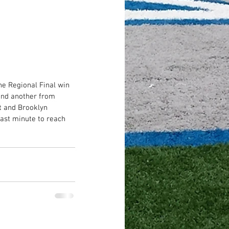
he Regional Final win 
 and another from 
t and Brooklyn 
last minute to reach 