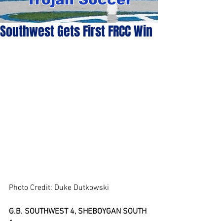
Southwest Gets First FRCC Win
Photo Credit: Duke Dutkowski
G.B. SOUTHWEST 4, SHEBOYGAN SOUTH 