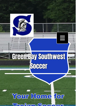
Green Bay Southwest
Soccer
Your Home for
Trojan Soccer