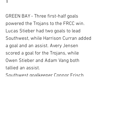
1
GREEN BAY - Three first-half goals 
powered the Trojans to the FRCC win.
Lucas Stieber had two goals to lead 
Southwest, while Harrison Curran added 
a goal and an assist. Avery Jensen 
scored a goal for the Trojans, while 
Owen Stieber and Adam Vang both 
tallied an assist.
Southwest goalkeeper Connor Frisch 
made six saves.