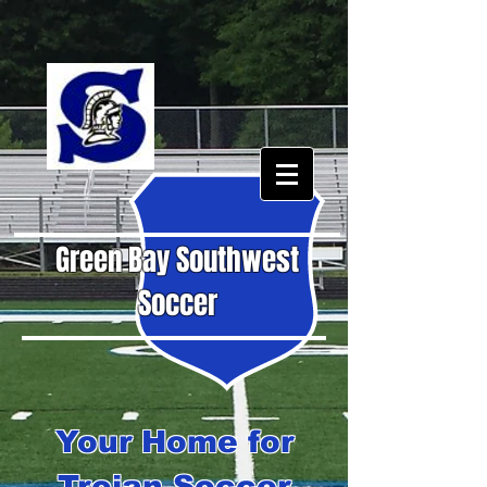
Green Bay Southwest
Soccer
Your Home for
Trojan Soccer