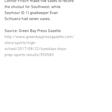
Connor Frisch made five saves to record 
the shutout for Southwest, while 
Seymour (0-1) goalkeeper Evan 
Schluenz had seven saves.
Source: Green Bay Press Gazette
http://www.greenbaypressgazette.com/
story/sports/high-
school/2017/08/22/tuesdays-boys-
prep-sports-results/590583
001/