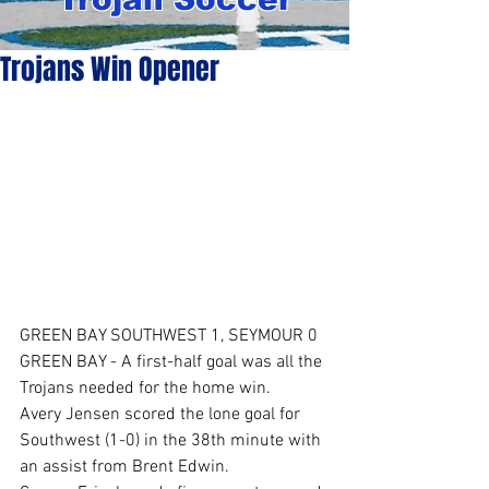
Trojans Win Opener
GREEN BAY SOUTHWEST 1, SEYMOUR 0
GREEN BAY - A first-half goal was all the 
Trojans needed for the home win.
Avery Jensen scored the lone goal for 
Southwest (1-0) in the 38th minute with 
an assist from Brent Edwin.