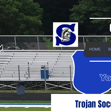
HOME
B
Yo
Trojan Soc