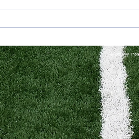
© 2025 by Thom