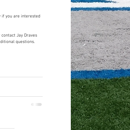
 if you are interested 
contact Jay Draves 
ditional questions.