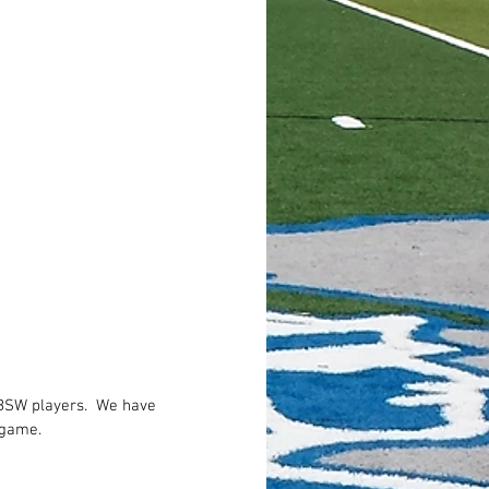
BSW players.  We have 
 game.