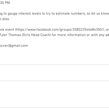
:30 PM
g to gauge interest levels to try to estimate numbers, so let us know
o play.
ook event (https://www.facebook.com/groups/258022544684350/), or 
Tyler Thomas (Girls Head Coach) for more information or with any ad
soccer@gmail.com