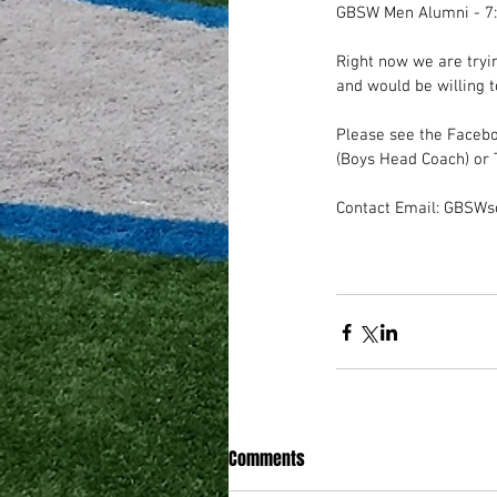
GBSW Men Alumni - 7
Right now we are tryin
and would be willing t
Please see the Faceb
(Boys Head Coach) or 
Contact Email: GBSW
Comments