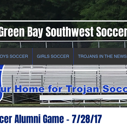
Green Bay Southwest Socce
OYS SOCCER
GIRLS SOCCER
TROJANS IN THE NEWS
ur Home for Trojan Soc
cer Alumni Game - 7/28/17