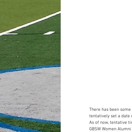
There has been some i
tentatively set a dat
As of now, tentative t
GBSW Women Alumni 