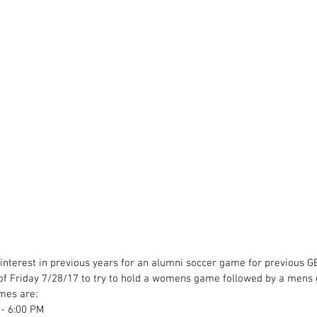
nterest in previous years for an alumni soccer game for previous G
e of Friday 7/28/17 to try to hold a womens game followed by a mens
imes are:
- 6:00 PM