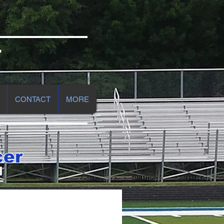
r
CONTACT
MORE
cer