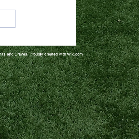
as and Draves. Proudly created with
Wix.com