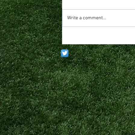
Write a comment...