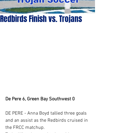
Redbirds Finish vs. Trojans
De Pere 6, Green Bay Southwest 0
DE PERE - Anna Boyd tallied three goals 
and an assist as the Redbirds cruised in 
the FRCC matchup.