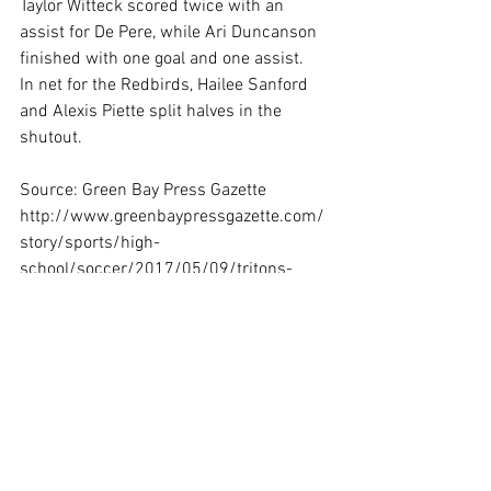
Taylor Witteck scored twice with an 
assist for De Pere, while Ari Duncanson 
finished with one goal and one assist.
In net for the Redbirds, Hailee Sanford 
and Alexis Piette split halves in the 
shutout.
Source: Green Bay Press Gazette
http://www.greenbaypressgazette.com/
story/sports/high-
school/soccer/2017/05/09/tritons-
remain-unbeaten-frcc/101498284/