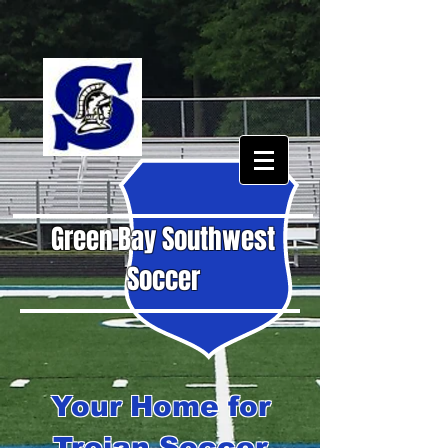
Green Bay Southwest
Soccer
Your Home for
Trojan Soccer