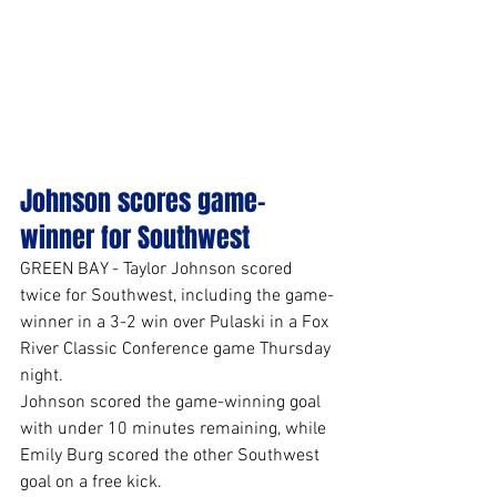
Johnson scores game-
winner for Southwest
GREEN BAY - Taylor Johnson scored 
twice for Southwest, including the game-
winner in a 3-2 win over Pulaski in a Fox 
River Classic Conference game Thursday 
night.
Johnson scored the game-winning goal 
with under 10 minutes remaining, while 
Emily Burg scored the other Southwest 
goal on a free kick.