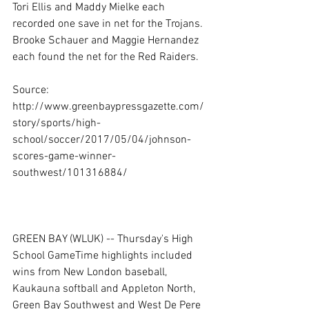
Tori Ellis and Maddy Mielke each 
recorded one save in net for the Trojans.
Brooke Schauer and Maggie Hernandez 
each found the net for the Red Raiders.
Source: 
http://www.greenbaypressgazette.com/
story/sports/high-
school/soccer/2017/05/04/johnson-
scores-game-winner-
southwest/101316884/
GREEN BAY (WLUK) -- Thursday's High 
School GameTime highlights included 
wins from New London baseball, 
Kaukauna softball and Appleton North, 
Green Bay Southwest and West De Pere 