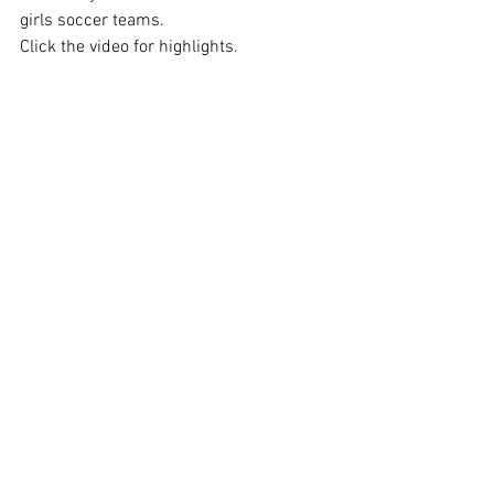
girls soccer teams.
Click the video for highlights.