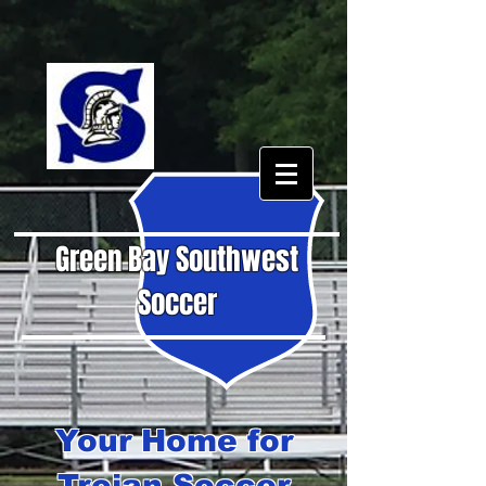
Green Bay Southwest
Soccer
Your Home for
Trojan Soccer