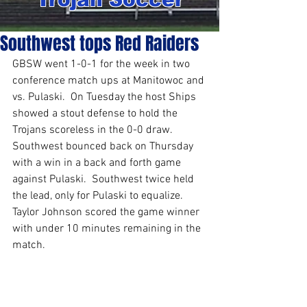
Southwest tops Red Raiders
GBSW went 1-0-1 for the week in two 
conference match ups at Manitowoc and 
vs. Pulaski.  On Tuesday the host Ships 
showed a stout defense to hold the 
Trojans scoreless in the 0-0 draw.  
Southwest bounced back on Thursday 
with a win in a back and forth game 
against Pulaski.  Southwest twice held 
the lead, only for Pulaski to equalize.  
Taylor Johnson scored the game winner 
with under 10 minutes remaining in the 
match.