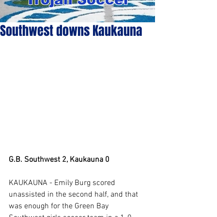
Southwest downs Kaukauna
G.B. Southwest 2, Kaukauna 0
KAUKAUNA - Emily Burg scored 
unassisted in the second half, and that 
was enough for the Green Bay 