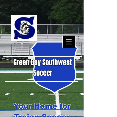
Green Bay Southwest
Soccer
Your Home for
Trojan Soccer