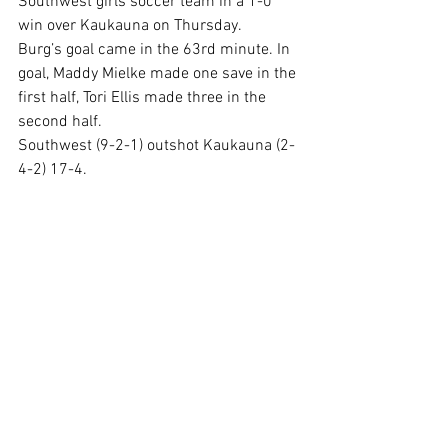
Southwest girls soccer team in a 1-0 
win over Kaukauna on Thursday.
Burg’s goal came in the 63rd minute. In 
goal, Maddy Mielke made one save in the 
first half, Tori Ellis made three in the 
second half.
Southwest (9-2-1) outshot Kaukauna (2-
4-2) 17-4.
Comments