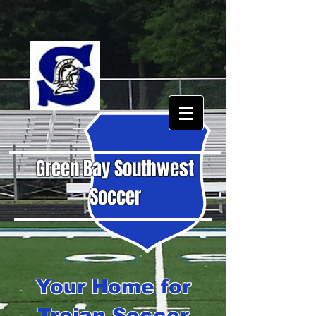
Green Bay Southwest
Soccer
Your Home for
Trojan Soccer