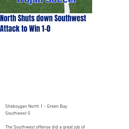
North Shuts down Southwest
Attack to Win 1-0
Sheboygan North 1 - Green Bay 
Southwest 0
The Southwest offense did a great job of 