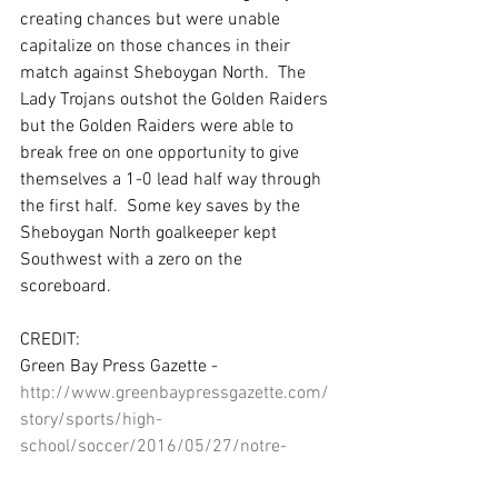
creating chances but were unable 
capitalize on those chances in their 
match against Sheboygan North.  The 
Lady Trojans outshot the Golden Raiders 
but the Golden Raiders were able to 
break free on one opportunity to give 
themselves a 1-0 lead half way through 
the first half.  Some key saves by the 
Sheboygan North goalkeeper kept 
Southwest with a zero on the 
scoreboard.
CREDIT:
Green Bay Press Gazette - 
http://www.greenbaypressgazette.com/
story/sports/high-
school/soccer/2016/05/27/notre-
dame-secures-frcc-