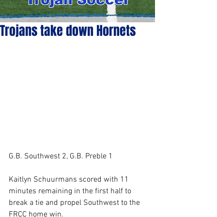
Trojans take down Hornets
G.B. Southwest 2, G.B. Preble 1
Kaitlyn Schuurmans scored with 11 
minutes remaining in the first half to 
break a tie and propel Southwest to the 
FRCC home win.