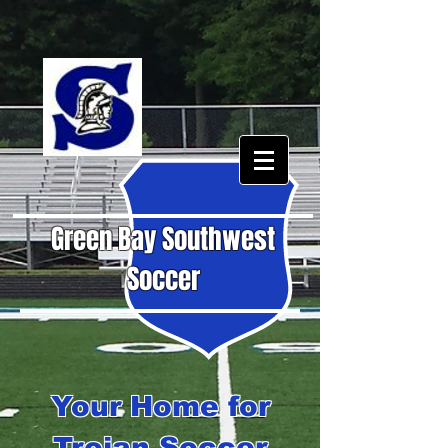
Green Bay Southwest
Soccer
Your Home for
Trojan Soccer