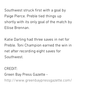
Southwest struck first with a goal by 
Paige Pierce. Preble tied things up 
shortly with its only goal of the match by 
Ellise Brennan.
Katie Darling had three saves in net for 
Preble. Toni Champion earned the win in 
net after recording eight saves for 
Southwest.
CREDIT:
Green Bay Press Gazette - 
http://www.greenbaypressgazette.com/
story/sports/high-
school/soccer/2016/05/19/notre-
dame-takes-st-frcc/84637272/