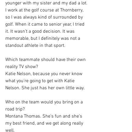
younger with my sister and my dad a lot. 
I work at the golf course at Thornberry, 
so I was always kind of surrounded by 
golf. When it came to senior year, I tried 
it. It wasn’t a good decision. It was 
memorable, but I definitely was not a 
standout athlete in that sport.
Which teammate should have their own 
reality TV show?
Katie Nelson, because you never know 
what you're going to get with Katie 
Nelson. She just has her own little way.
Who on the team would you bring on a 
road trip?
Montana Thomas. She’s fun and she’s 
my best friend, and we get along really 
well.