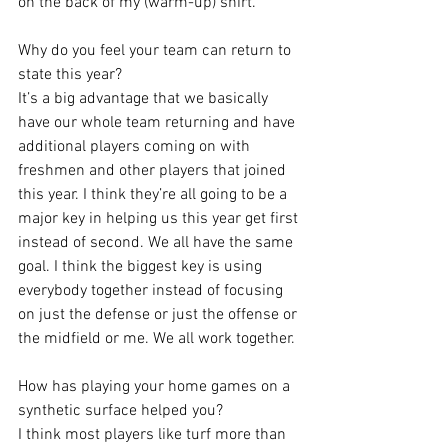
on the back of my (warm-up) shirt.
Why do you feel your team can return to 
state this year?
It’s a big advantage that we basically 
have our whole team returning and have 
additional players coming on with 
freshmen and other players that joined 
this year. I think they’re all going to be a 
major key in helping us this year get first 
instead of second. We all have the same 
goal. I think the biggest key is using 
everybody together instead of focusing 
on just the defense or just the offense or 
the midfield or me. We all work together.
How has playing your home games on a 
synthetic surface helped you?
I think most players like turf more than 