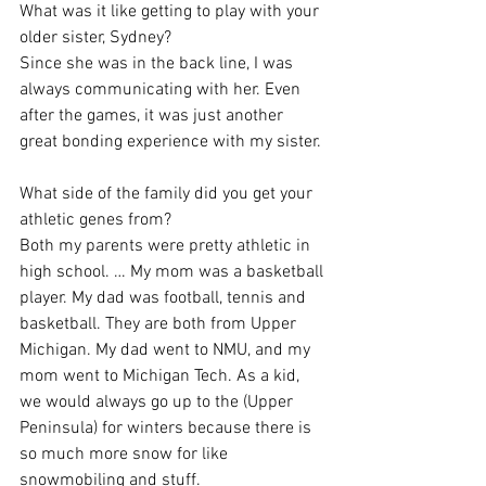
What was it like getting to play with your 
older sister, Sydney?
Since she was in the back line, I was 
always communicating with her. Even 
after the games, it was just another 
great bonding experience with my sister.
What side of the family did you get your 
athletic genes from?
Both my parents were pretty athletic in 
high school. … My mom was a basketball 
player. My dad was football, tennis and 
basketball. They are both from Upper 
Michigan. My dad went to NMU, and my 
mom went to Michigan Tech. As a kid, 
we would always go up to the (Upper 
Peninsula) for winters because there is 
so much more snow for like 
snowmobiling and stuff.