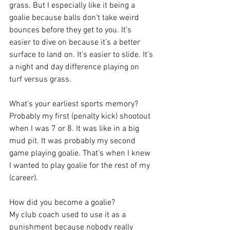
grass. But I especially like it being a 
goalie because balls don’t take weird 
bounces before they get to you. It’s 
easier to dive on because it’s a better 
surface to land on. It’s easier to slide. It’s 
a night and day difference playing on 
turf versus grass.
What’s your earliest sports memory?
Probably my first (penalty kick) shootout 
when I was 7 or 8. It was like in a big 
mud pit. It was probably my second 
game playing goalie. That’s when I knew 
I wanted to play goalie for the rest of my 
(career).
How did you become a goalie?
My club coach used to use it as a 
punishment because nobody really 