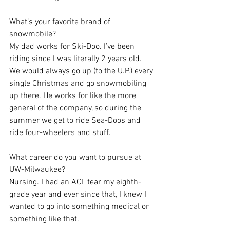
What’s your favorite brand of 
snowmobile?
My dad works for Ski-Doo. I’ve been 
riding since I was literally 2 years old. 
We would always go up (to the U.P.) every 
single Christmas and go snowmobiling 
up there. He works for like the more 
general of the company, so during the 
summer we get to ride Sea-Doos and 
ride four-wheelers and stuff.
What career do you want to pursue at 
UW-Milwaukee?
Nursing. I had an ACL tear my eighth-
grade year and ever since that, I knew I 
wanted to go into something medical or 
something like that.