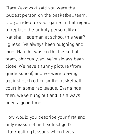
Clare Zakowski said you were the 
loudest person on the basketball team. 
Did you step up your game in that regard 
to replace the bubbly personality of 
Natisha Hiedeman at school this year?
I guess I’ve always been outgoing and 
loud. Natisha was on the basketball 
team, obviously, so we’ve always been 
close. We have a funny picture (from 
grade school) and we were playing 
against each other on the basketball 
court in some rec league. Ever since 
then, we’ve hung out and it’s always 
been a good time.
How would you describe your first and 
only season of high school golf?
I took golfing lessons when I was 