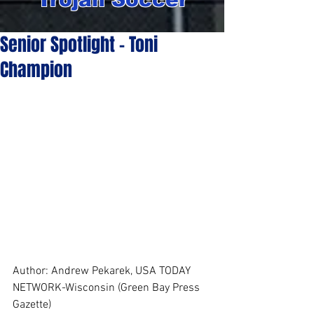
Senior Spotlight - Toni
Champion
Author: Andrew Pekarek, USA TODAY 
NETWORK-Wisconsin (Green Bay Press 
Gazette)