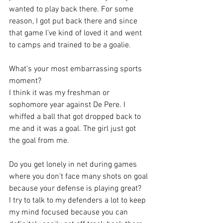
wanted to play back there. For some 
reason, I got put back there and since 
that game I’ve kind of loved it and went 
to camps and trained to be a goalie.
What’s your most embarrassing sports 
moment?
I think it was my freshman or 
sophomore year against De Pere. I 
whiffed a ball that got dropped back to 
me and it was a goal. The girl just got 
the goal from me.
Do you get lonely in net during games 
where you don’t face many shots on goal 
because your defense is playing great?
I try to talk to my defenders a lot to keep 
my mind focused because you can 