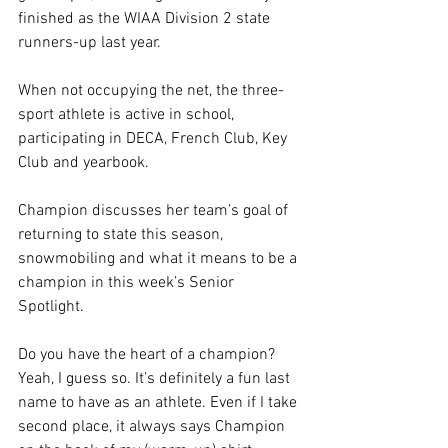
finished as the WIAA Division 2 state 
runners-up last year.
When not occupying the net, the three-
sport athlete is active in school, 
participating in DECA, French Club, Key 
Club and yearbook.
Champion discusses her team’s goal of 
returning to state this season, 
snowmobiling and what it means to be a 
champion in this week’s Senior 
Spotlight.
Do you have the heart of a champion?
Yeah, I guess so. It’s definitely a fun last 
name to have as an athlete. Even if I take 
second place, it always says Champion 