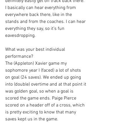
definitely easily get off track back there. 
I basically can hear everything from 
everywhere back there, like in the 
stands and from the coaches. I can hear 
everything they say, so it’s fun 
eavesdropping.
What was your best individual 
performance?
The (Appleton) Xavier game my 
sophomore year I (faced) a lot of shots 
on goal (24 saves). We ended up going 
into (double) overtime and at that point it 
was golden goal, so when a goal is 
scored the game ends. Paige Pierce 
scored on a header off of a cross, which 
is pretty exciting to know that many 
saves kept us in the game.