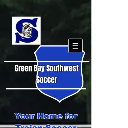
Green Bay Southwest
Soccer
Your Home for
Trojan Soccer