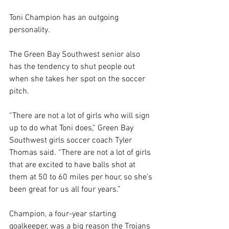
Toni Champion has an outgoing 
personality.
The Green Bay Southwest senior also 
has the tendency to shut people out 
when she takes her spot on the soccer 
pitch.
“There are not a lot of girls who will sign 
up to do what Toni does,” Green Bay 
Southwest girls soccer coach Tyler 
Thomas said. “There are not a lot of girls 
that are excited to have balls shot at 
them at 50 to 60 miles per hour, so she’s 
been great for us all four years.”
Champion, a four-year starting 
goalkeeper, was a big reason the Trojans 