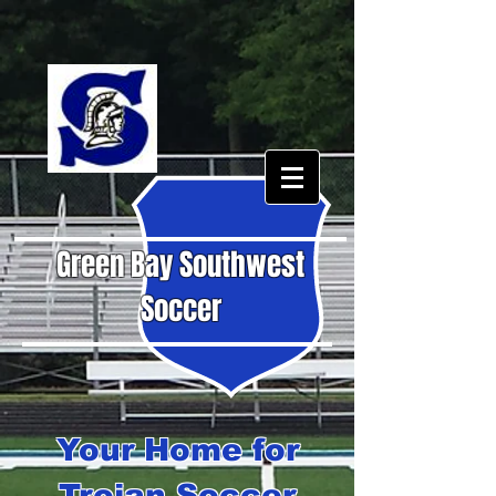
Green Bay Southwest
Soccer
Your Home for
Trojan Soccer