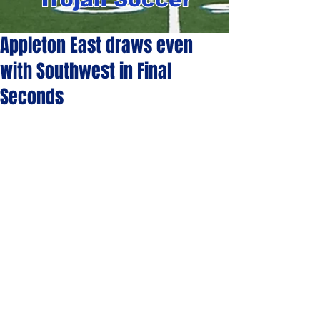
Appleton East draws even
with Southwest in Final
Seconds