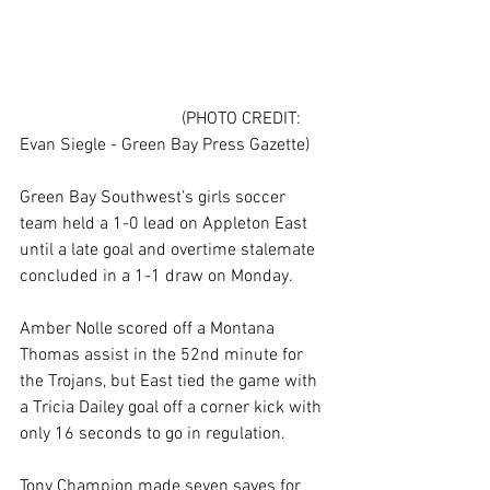
                                     (PHOTO CREDIT: 
Evan Siegle - Green Bay Press Gazette)
Green Bay Southwest’s girls soccer 
team held a 1-0 lead on Appleton East 
until a late goal and overtime stalemate 
concluded in a 1-1 draw on Monday.
Amber Nolle scored off a Montana 
Thomas assist in the 52nd minute for 
the Trojans, but East tied the game with 
a Tricia Dailey goal off a corner kick with 
only 16 seconds to go in regulation.
Tony Champion made seven saves for 