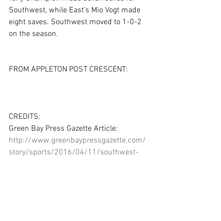
Southwest, while East’s Mio Vogt made 
eight saves. Southwest moved to 1-0-2 
on the season.
FROM APPLETON POST CRESCENT:
CREDITS:
Green Bay Press Gazette Article: 
http://www.greenbaypressgazette.com/
story/sports/2016/04/11/southwest-
gets-draw-appleton-east/82923324/
Green Bay Press Gazette Photo Gallery: 
http://www.greenbaypressgazette.com/
picture-gallery/sports/high-