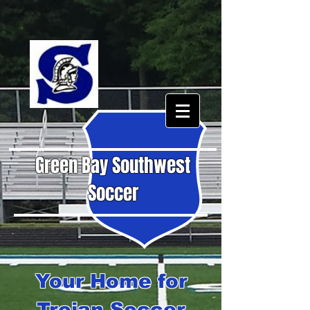
Green Bay Southwest
Soccer
Your Home for
Trojan Soccer