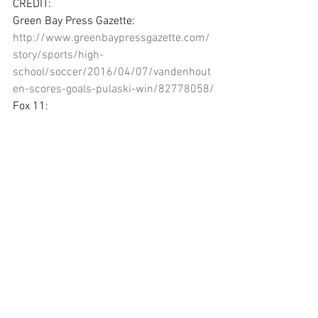
CREDIT:
Green Bay Press Gazette: 
http://www.greenbaypressgazette.com/
story/sports/high-
school/soccer/2016/04/07/vandenhout
en-scores-goals-pulaski-win/82778058/
Fox 11: 
http://fox11online.com/sports/high-
school-gametime/gallery/photos-green-
bay-east-vs-green-bay-southwest-
soccer#photo-4