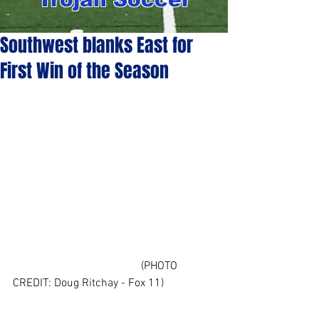
Southwest blanks East for
First Win of the Season
                                             (PHOTO 
CREDIT: Doug Ritchay - Fox 11)