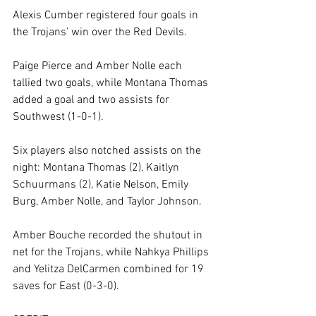
Alexis Cumber registered four goals in 
the Trojans’ win over the Red Devils.
Paige Pierce and Amber Nolle each 
tallied two goals, while Montana Thomas 
added a goal and two assists for 
Southwest (1-0-1).
Six players also notched assists on the 
night: Montana Thomas (2), Kaitlyn 
Schuurmans (2), Katie Nelson, Emily 
Burg, Amber Nolle, and Taylor Johnson.
Amber Bouche recorded the shutout in 
net for the Trojans, while Nahkya Phillips 
and Yelitza DelCarmen combined for 19 
saves for East (0-3-0).