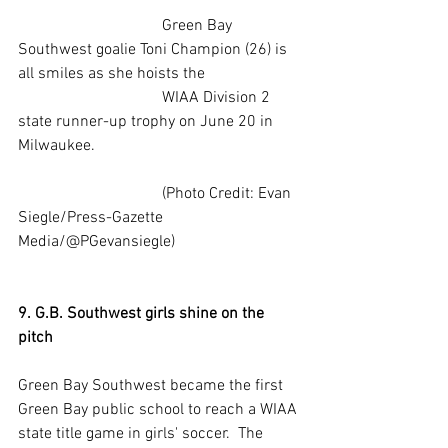
                                    Green Bay 
Southwest goalie Toni Champion (26) is 
all smiles as she hoists the  
                                    WIAA Division 2 
state runner-up trophy on June 20 in 
Milwaukee.
                                    (Photo Credit: Evan 
Siegle/Press-Gazette 
Media/@PGevansiegle) 
9. G.B. Southwest girls shine on the 
pitch
Green Bay Southwest became the first 
Green Bay public school to reach a WIAA 
state title game in girls' soccer.  The 