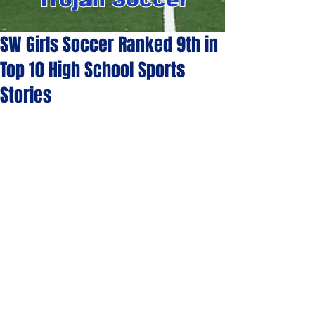
SW Girls Soccer Ranked 9th in
Top 10 High School Sports
Stories