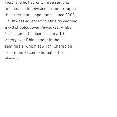
Trojans, who had only three seniors, 
finished as the Division 2 runners-up in 
their first state appearance since 2003.  
Southwest advanced to state by winning 
a 4-3 shootout over Pewaukee. Amber 
Nolle scored the lone goal in a 1-0 
victory over Rhinelander in the 
semifinals, which saw Toni Champion 
record her second shutout of the 
playoffs. 
Story Credit:  Green Bay Press Gazette 
http://www.greenbaypressgazette.com/
story/sports/high-
school/2015/12/30/top-10-prep-
sports-stories-2015/78048934/