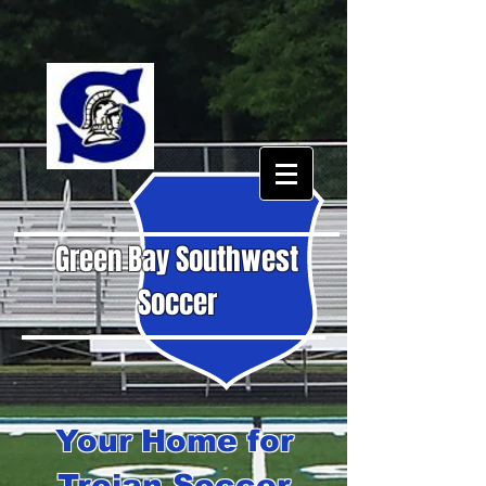
Green Bay Southwest
Soccer
Your Home for
Trojan Soccer