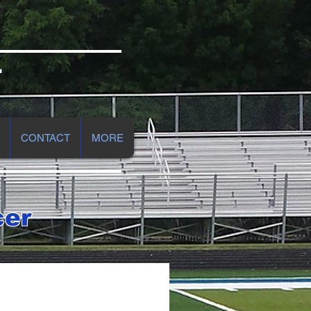
r
CONTACT
MORE
cer