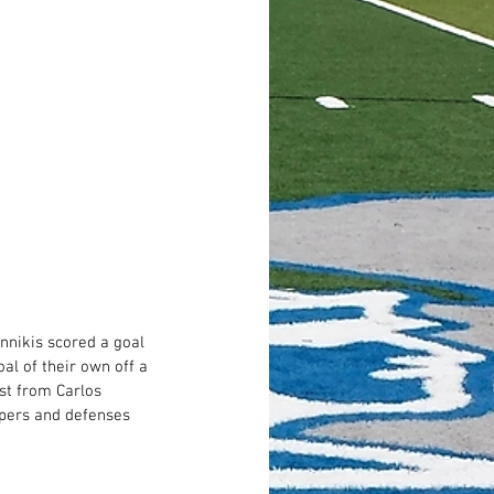
nnikis scored a goal 
al of their own off a 
ist from Carlos 
epers and defenses 