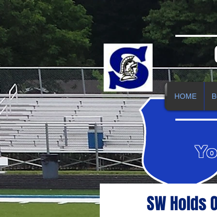
HOME
B
Yo
SW Holds O