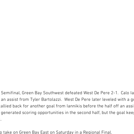
 Semifinal, Green Bay Southwest defeated West De Pere 2-1.  Calo Ia
 an assist from Tyler Bartolazzi.  West De Pere later leveled with a go
tallied back for another goal from Iannikis before the half off an ass
 generated scoring opportunities in the second half, but the goal ke
. 
o take on Green Bay East on Saturday in a Regional Final. 