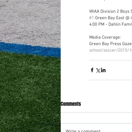
WIAA Division 2 Boys S
#1
 Green Bay East @ 
4:00 PM - Dahlin Fami
Media Coverage: 
Green Bay Press Gazet
school/soccer/2015/
Comments
Write a comment...