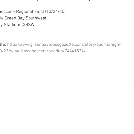
occer - Regional Final (10/24/15) 
#4
 Green Bay Southwest 
ly Stadium (GBSW) 
te: 
http://www.greenbaypressgazette.com/story/sports/high-
10/22/wiaa-boys-soccer-roundup/74441524/