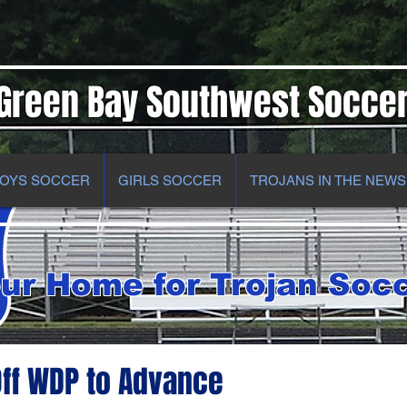
Green Bay Southwest Socce
OYS SOCCER
GIRLS SOCCER
TROJANS IN THE NEWS
ur Home for Trojan Soc
ff WDP to Advance