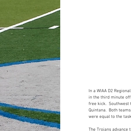
In a WIAA D2 Regional
in the third minute off
free kick.  Southwest 
Quintana.  Both teams
were equal to the task
The Trojans advance t