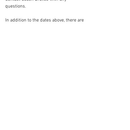
questions. 
In addition to the dates above, there are 
additional Booster Club Skill Sessions 
held on 7/21, 7/23, 7/28, and 7/30 from 
6:30-8:00 PM for the girls players to 
attend. 
Comments