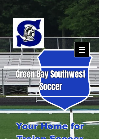
Green Bay Southwest
Soccer
Your Home for
Trojan Soccer