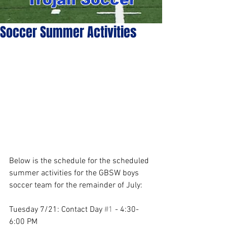
Soccer Summer Activities
Below is the schedule for the scheduled 
summer activities for the GBSW boys 
soccer team for the remainder of July: 
Tuesday 7/21: Contact Day 
#1
 - 4:30-
6:00 PM 