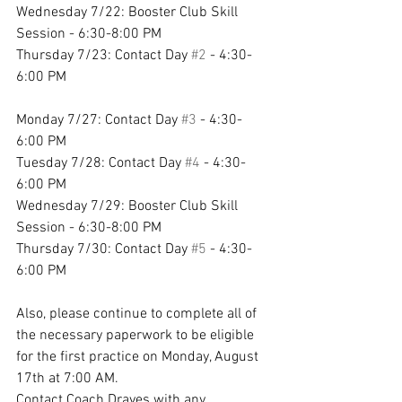
Wednesday 7/22: Booster Club Skill 
Session - 6:30-8:00 PM 
Thursday 7/23: Contact Day 
#2
 - 4:30-
6:00 PM 
Monday 7/27: Contact Day 
#3
 - 4:30-
6:00 PM 
Tuesday 7/28: Contact Day 
#4
 - 4:30-
6:00 PM 
Wednesday 7/29: Booster Club Skill 
Session - 6:30-8:00 PM 
Thursday 7/30: Contact Day 
#5
 - 4:30-
6:00 PM 
Also, please continue to complete all of 
the necessary paperwork to be eligible 
for the first practice on Monday, August 
17th at 7:00 AM. 
Contact Coach Draves with any 