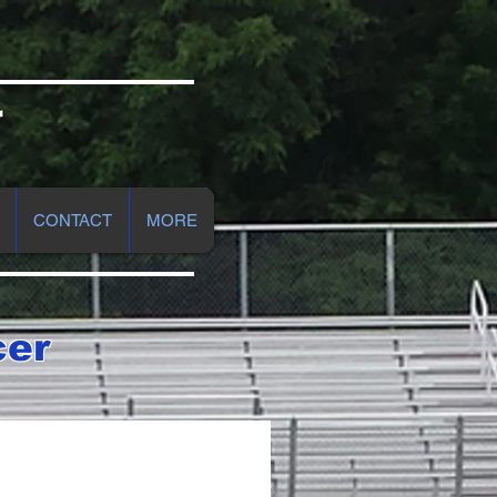
r
CONTACT
MORE
cer