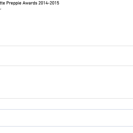
tte Preppie Awards 2014-2015
r