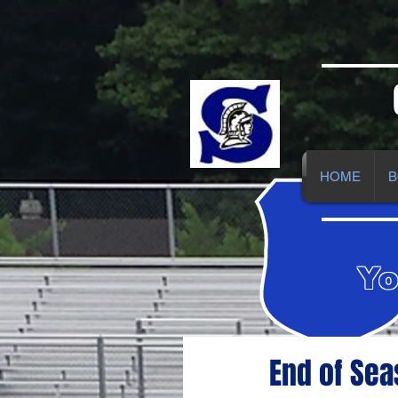
HOME
B
Yo
End of Se