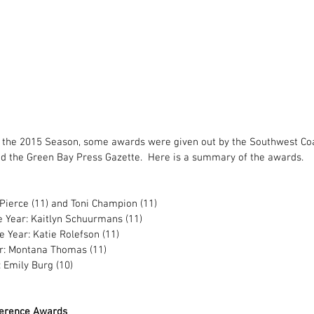
f the 2015 Season, some awards were given out by the Southwest Coa
nd the Green Bay Press Gazette.  Here is a summary of the awards. 
ierce (11) and Toni Champion (11) 
e Year: Kaitlyn Schuurmans (11) 
e Year: Katie Rolefson (11) 
: Montana Thomas (11) 
 Emily Burg (10) 
ference Awards