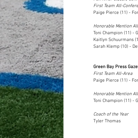
First Team All-Confer
Paige Pierce (11) - Fo
Honorable Mention Al
Toni Champion (11) - 
Kaitlyn Schuurmans (11
Sarah Klemp (10) - De
Green Bay Press Gazet
First Team All-Area
Paige Pierce (11) - Fo
Honorable Mention Al
Toni Champion (11) - 
Coach of the Year
Tyler Thomas 