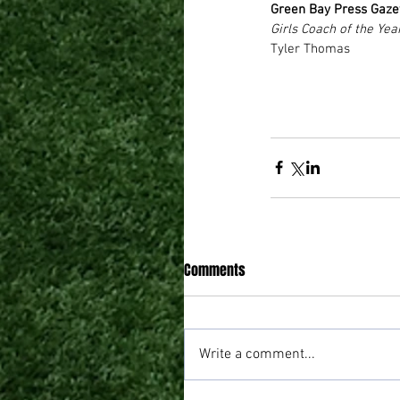
Green Bay Press Gaze
Girls Coach of the Yea
Tyler Thomas 
Comments
Write a comment...