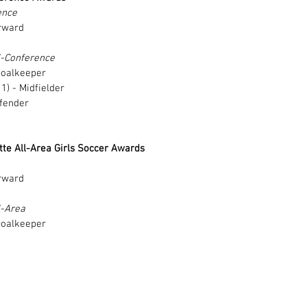
ence
rward 
l-Conference
Goalkeeper 
) - Midfielder 
fender 
te All-Area Girls Soccer Awards
rward 
l-Area
Goalkeeper 