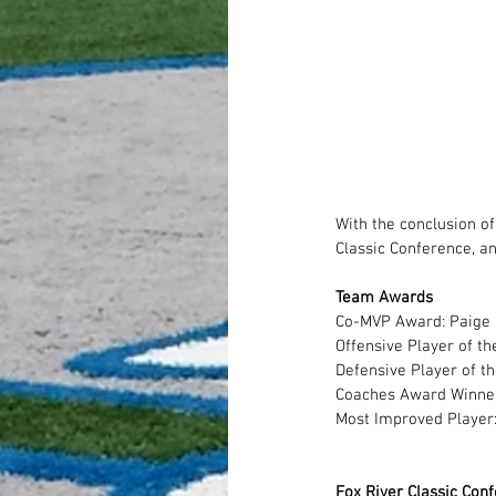
With the conclusion o
Classic Conference, a
Team Awards
Co-MVP Award: Paige P
Offensive Player of th
Defensive Player of th
Coaches Award Winner
Most Improved Player:
Fox River Classic Con