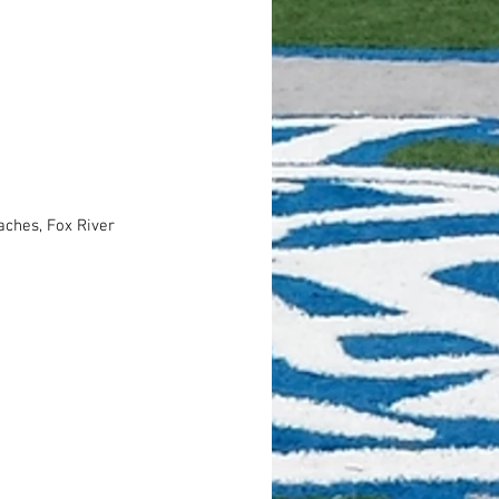
ches, Fox River 