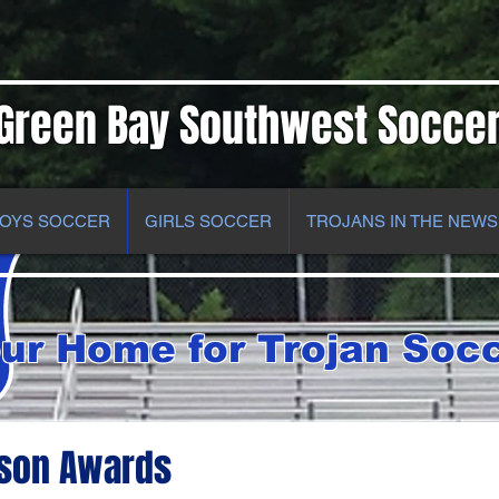
Green Bay Southwest Socce
OYS SOCCER
GIRLS SOCCER
TROJANS IN THE NEWS
ur Home for Trojan Soc
ason Awards