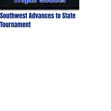
Southwest Advances to State
Tournament