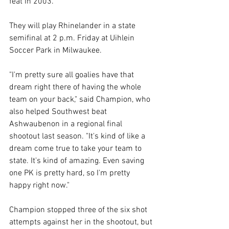
feat in 2003. 
They will play Rhinelander in a state 
semifinal at 2 p.m. Friday at Uihlein 
Soccer Park in Milwaukee. 
"I'm pretty sure all goalies have that 
dream right there of having the whole 
team on your back," said Champion, who 
also helped Southwest beat 
Ashwaubenon in a regional final 
shootout last season. "It's kind of like a 
dream come true to take your team to 
state. It's kind of amazing. Even saving 
one PK is pretty hard, so I'm pretty 
happy right now." 
Champion stopped three of the six shot 
attempts against her in the shootout, but 