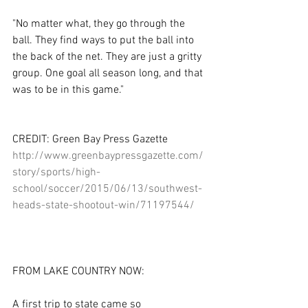
"No matter what, they go through the 
ball. They find ways to put the ball into 
the back of the net. They are just a gritty 
group. One goal all season long, and that 
was to be in this game." 
CREDIT: Green Bay Press Gazette 
http://www.greenbaypressgazette.com/
story/sports/high-
school/soccer/2015/06/13/southwest-
heads-state-shootout-win/71197544/
FROM LAKE COUNTRY NOW: 
A first trip to state came so 