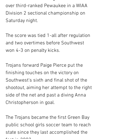
over third-ranked Pewaukee in a WIAA 
Division 2 sectional championship on 
Saturday night. 
The score was tied 1-all after regulation 
and two overtimes before Southwest 
won 4-3 on penalty kicks. 
Trojans forward Paige Pierce put the 
finishing touches on the victory on 
Southwest's sixth and final shot of the 
shootout, aiming her attempt to the right 
side of the net and past a diving Anna 
Christopherson in goal. 
The Trojans became the first Green Bay 
public school girls soccer team to reach 
state since they last accomplished the 