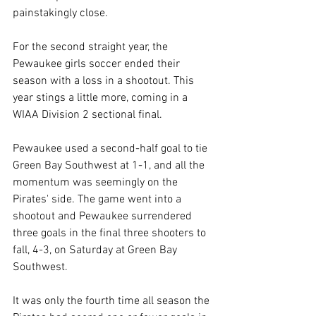
painstakingly close. 
For the second straight year, the 
Pewaukee girls soccer ended their 
season with a loss in a shootout. This 
year stings a little more, coming in a 
WIAA Division 2 sectional final. 
Pewaukee used a second-half goal to tie 
Green Bay Southwest at 1-1, and all the 
momentum was seemingly on the 
Pirates' side. The game went into a 
shootout and Pewaukee surrendered 
three goals in the final three shooters to 
fall, 4-3, on Saturday at Green Bay 
Southwest. 
It was only the fourth time all season the 