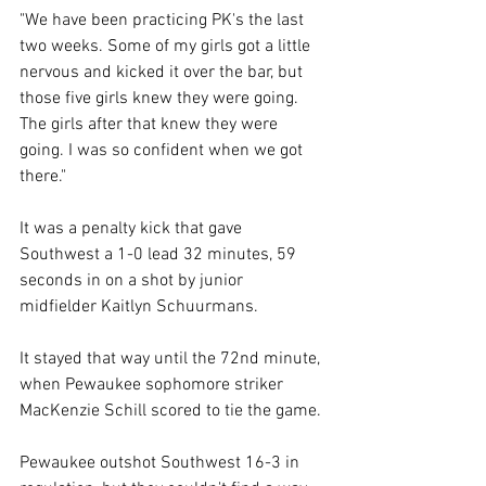
"We have been practicing PK's the last 
two weeks. Some of my girls got a little 
nervous and kicked it over the bar, but 
those five girls knew they were going. 
The girls after that knew they were 
going. I was so confident when we got 
there." 
It was a penalty kick that gave 
Southwest a 1-0 lead 32 minutes, 59 
seconds in on a shot by junior 
midfielder Kaitlyn Schuurmans. 
It stayed that way until the 72nd minute, 
when Pewaukee sophomore striker 
MacKenzie Schill scored to tie the game. 
Pewaukee outshot Southwest 16-3 in 