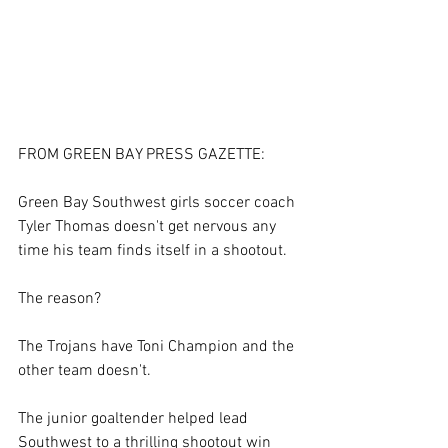
FROM GREEN BAY PRESS GAZETTE: 
Green Bay Southwest girls soccer coach 
Tyler Thomas doesn't get nervous any 
time his team finds itself in a shootout. 
The reason? 
The Trojans have Toni Champion and the 
other team doesn't. 
The junior goaltender helped lead 
Southwest to a thrilling shootout win 