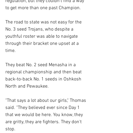
regulation, but they couldn't find a way 
to get more than one past Champion. 
The road to state was not easy for the 
No. 3 seed Trojans, who despite a 
youthful roster was able to navigate 
through their bracket one upset at a 
time. 
They beat No. 2 seed Menasha in a 
regional championship and then beat 
back-to-back No. 1 seeds in Oshkosh 
North and Pewaukee. 
"That says a lot about our girls," Thomas 
said. "They believed ever since Day 1 
that we would be here. You know, they 
are gritty, they are fighters. They don't 
stop. 