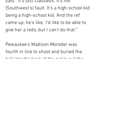
said. "It's just classless. It's not 
(Southwest's) fault. It's a high-school kid 
being a high-school kid. And the ref 
came up, he's like, 'I'd like to be able to 
give her a redo, but I can't do that.'" 
Pewaukee's Madison Moroder was 
fourth in line to shoot and buried the 
ball into the back of the net to put the 
Pirates back up. The Trojans' Kaitlyn 
Schuurmans answered to make it even 
again, and Pewaukee's MacKenzie Schill 
beat the keeper to go back up, 3-2. With 
one player left to shoot, Thomas decided 
to send his goalie Champion to take on 
Pewaukee goalkeeper Anna 
Christopherson. 
Champion took a slow shot and beat 