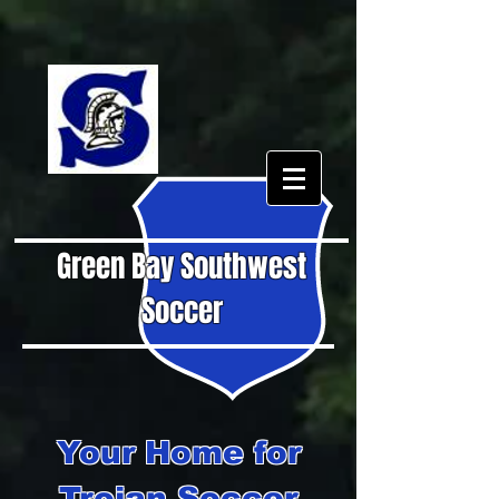
Green Bay Southwest
Soccer
Your Home for
Trojan Soccer