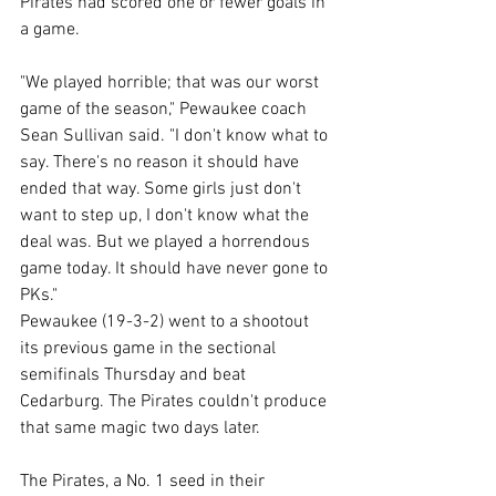
Pirates had scored one or fewer goals in 
a game. 
"We played horrible; that was our worst 
game of the season," Pewaukee coach 
Sean Sullivan said. "I don't know what to 
say. There's no reason it should have 
ended that way. Some girls just don't 
want to step up, I don't know what the 
deal was. But we played a horrendous 
game today. It should have never gone to 
PKs." 
Pewaukee (19-3-2) went to a shootout 
its previous game in the sectional 
semifinals Thursday and beat 
Cedarburg. The Pirates couldn't produce 
that same magic two days later. 
The Pirates, a No. 1 seed in their 