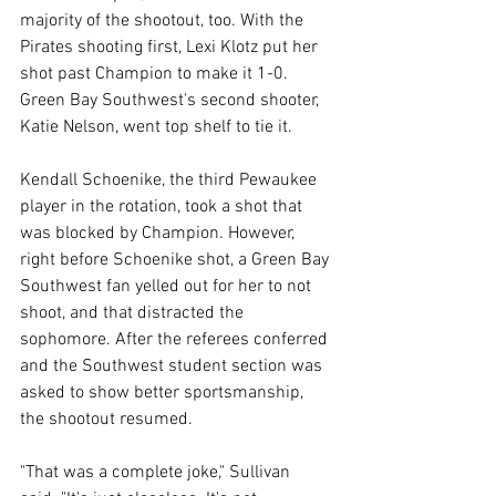
majority of the shootout, too. With the 
Pirates shooting first, Lexi Klotz put her 
shot past Champion to make it 1-0. 
Green Bay Southwest's second shooter, 
Katie Nelson, went top shelf to tie it. 
Kendall Schoenike, the third Pewaukee 
player in the rotation, took a shot that 
was blocked by Champion. However, 
right before Schoenike shot, a Green Bay 
Southwest fan yelled out for her to not 
shoot, and that distracted the 
sophomore. After the referees conferred 
and the Southwest student section was 
asked to show better sportsmanship, 
the shootout resumed. 
"That was a complete joke," Sullivan 