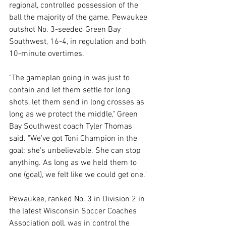
regional, controlled possession of the 
ball the majority of the game. Pewaukee 
outshot No. 3-seeded Green Bay 
Southwest, 16-4, in regulation and both 
10-minute overtimes. 
"The gameplan going in was just to 
contain and let them settle for long 
shots, let them send in long crosses as 
long as we protect the middle," Green 
Bay Southwest coach Tyler Thomas 
said. "We've got Toni Champion in the 
goal; she's unbelievable. She can stop 
anything. As long as we held them to 
one (goal), we felt like we could get one." 
Pewaukee, ranked No. 3 in Division 2 in 
the latest Wisconsin Soccer Coaches 
Association poll, was in control the 