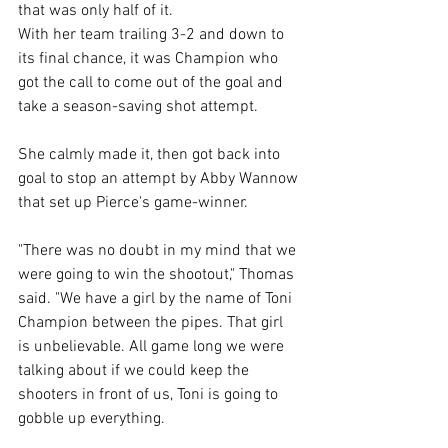
that was only half of it. 
With her team trailing 3-2 and down to 
its final chance, it was Champion who 
got the call to come out of the goal and 
take a season-saving shot attempt. 
She calmly made it, then got back into 
goal to stop an attempt by Abby Wannow 
that set up Pierce's game-winner. 
"There was no doubt in my mind that we 
were going to win the shootout," Thomas 
said. "We have a girl by the name of Toni 
Champion between the pipes. That girl 
is unbelievable. All game long we were 
talking about if we could keep the 
shooters in front of us, Toni is going to 
gobble up everything. 