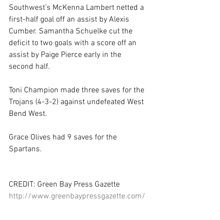
Southwest’s McKenna Lambert netted a 
first-half goal off an assist by Alexis 
Cumber. Samantha Schuelke cut the 
deficit to two goals with a score off an 
assist by Paige Pierce early in the 
second half. 
Toni Champion made three saves for the 
Trojans (4-3-2) against undefeated West 
Bend West. 
Grace Olives had 9 saves for the 
Spartans. 
CREDIT: Green Bay Press Gazette 
http://www.greenbaypressgazette.com/
story/sports/high-
school/soccer/2015/04/18/de-pere-