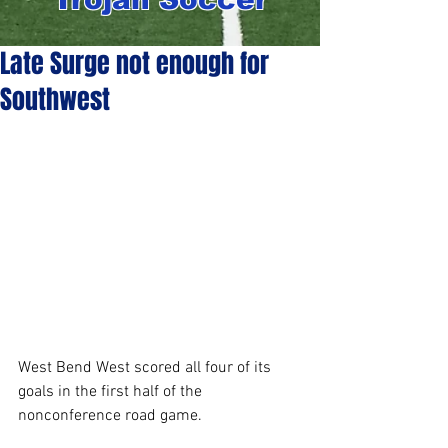
Late Surge not enough for
Southwest
West Bend West scored all four of its 
goals in the first half of the 
nonconference road game. 