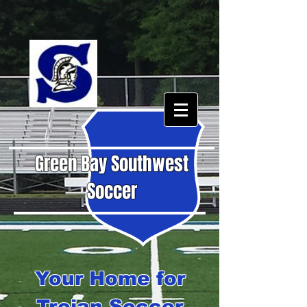
Green Bay Southwest
Soccer
Your Home for
Trojan Soccer