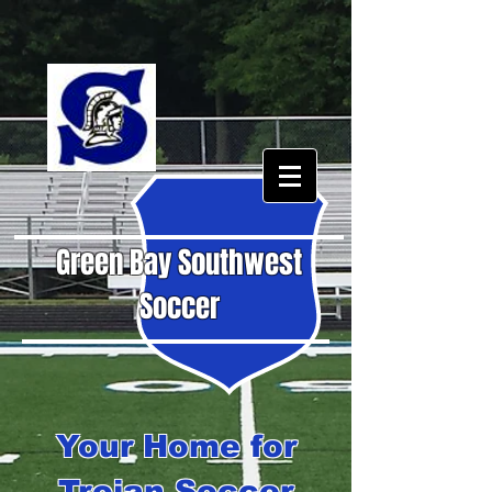
Green Bay Southwest
Soccer
Your Home for
Trojan Soccer