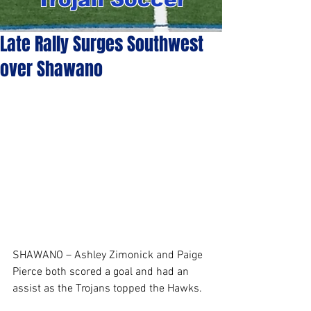
Late Rally Surges Southwest
over Shawano
SHAWANO – Ashley Zimonick and Paige 
Pierce both scored a goal and had an 
assist as the Trojans topped the Hawks. 