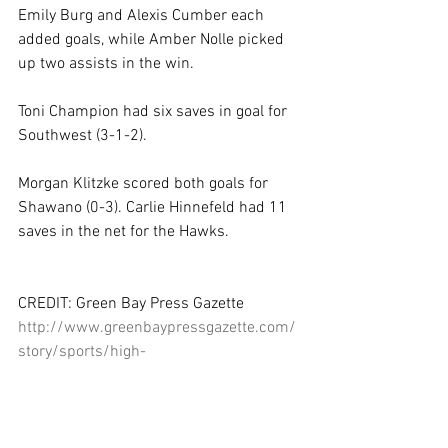
Emily Burg and Alexis Cumber each 
added goals, while Amber Nolle picked 
up two assists in the win. 
Toni Champion had six saves in goal for 
Southwest (3-1-2). 
Morgan Klitzke scored both goals for 
Shawano (0-3). Carlie Hinnefeld had 11 
saves in the net for the Hawks. 
CREDIT: Green Bay Press Gazette 
http://www.greenbaypressgazette.com/
story/sports/high-
school/soccer/2015/04/14/bougneits-
late-goal-lifts-ashwaubenon-
win/25800855/