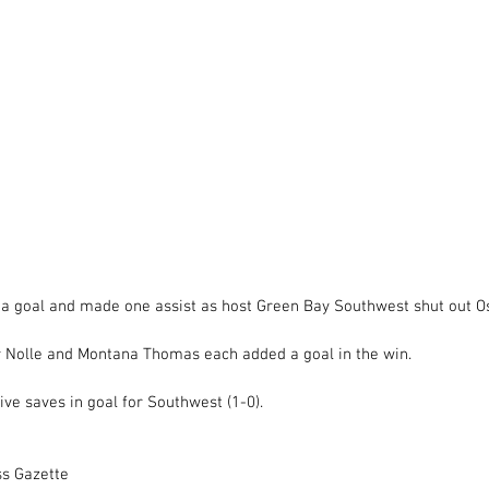
a goal and made one assist as host Green Bay Southwest shut out O
 Nolle and Montana Thomas each added a goal in the win. 
ve saves in goal for Southwest (1-0). 
ss Gazette 