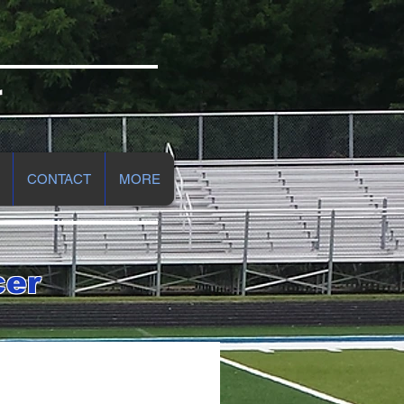
r
CONTACT
MORE
cer