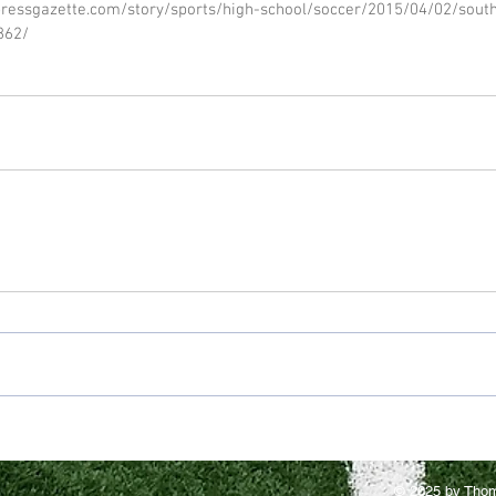
ressgazette.com/story/sports/high-school/soccer/2015/04/02/sout
862/
© 2025 by Thom