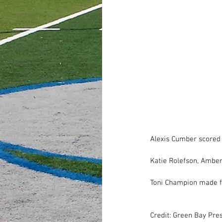
Alexis Cumber scored 
Katie Rolefson, Amber
Toni Champion made fi
Credit: Green Bay Pre