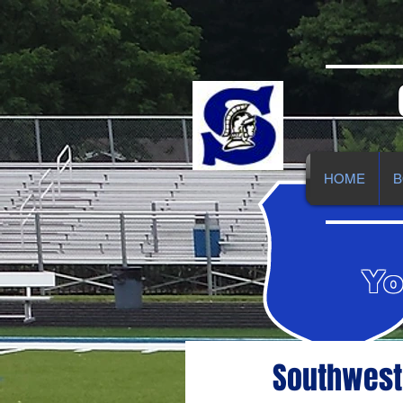
HOME
B
Yo
Southwest