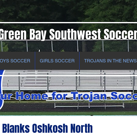
Green Bay Southwest Socce
OYS SOCCER
GIRLS SOCCER
TROJANS IN THE NEWS
ur Home for Trojan Soc
 Blanks Oshkosh North