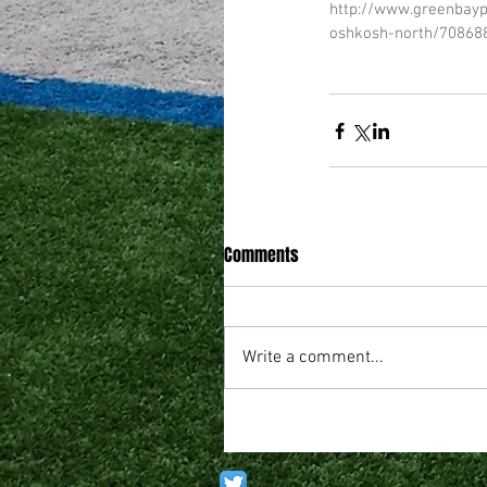
http://www.greenbayp
oshkosh-north/70868
Comments
Write a comment...