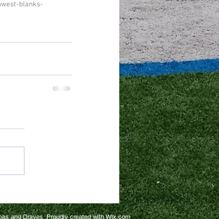
hwest-blanks-
as and Draves. Proudly created with
Wix.com