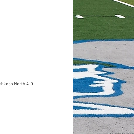
shkosh North 4-0. 