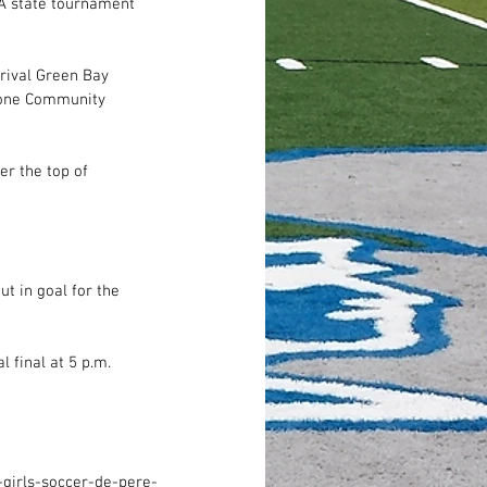
A state tournament 
rival Green Bay 
stone Community 
r the top of 
t in goal for the 
 final at 5 p.m. 
girls-soccer-de-pere-