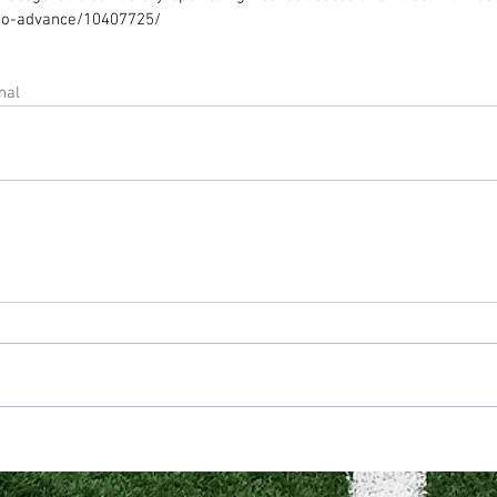
to-advance/10407725/ 
nal