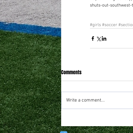
shuts-out-southwest-
#girls
#soccer
#sectio
Comments
Write a comment...