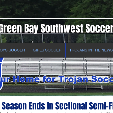
Green Bay Southwest Socce
OYS SOCCER
GIRLS SOCCER
TROJANS IN THE NEWS
ur Home for Trojan Soc
Season Ends in Sectional Semi-F