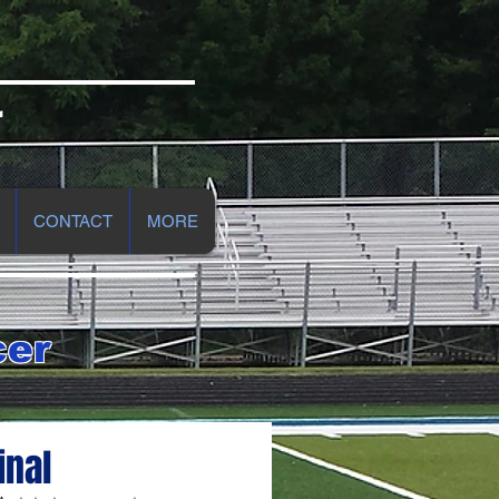
r
CONTACT
MORE
cer
inal