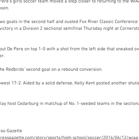
e’s girls soccer team moved a step closer to returning to the WIA
ason. 
wo goals in the second half and ousted Fox River Classic Conference 
victory in a Division 2 sectional semifinal Thursday night at Corner
t De Pere on top 1-0 with a shot from the left side that sneaked ove
r. 
e Redbirds’ second goal on a rebound conversion. 
est 17-2. Aided by a solid defense, Kelly Kent posted another shutou
lay host Cedarburg in matchup of No. 1-seeded teams in the sectional
ess-Gazette 
ressgazette.com/story/sports/high-school/soccer/2014/06/12/wiaa-