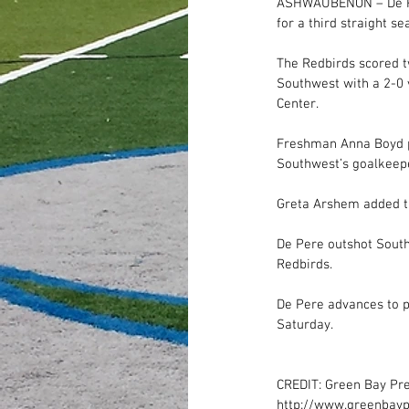
ASHWAUBENON – De Per
for a third straight se
The Redbirds scored t
Southwest with a 2-0 
Center. 
Freshman Anna Boyd pu
Southwest’s goalkeepe
Greta Arshem added th
De Pere outshot Southw
Redbirds. 
De Pere advances to p
Saturday. 
CREDIT: Green Bay Pr
http://www.greenbayp