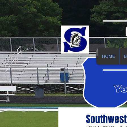
HOME
B
Yo
Southwest 