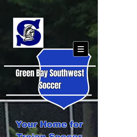
Green Bay Southwest
Soccer
Your Home for
Trojan Soccer