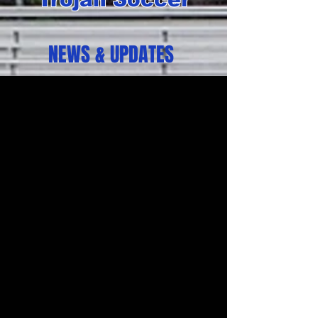
NEWS & UPDATES