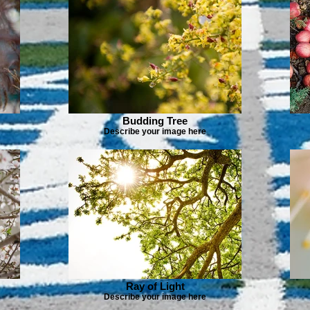
Budding Tree
Describe your image here
Ray of Light
Describe your image here