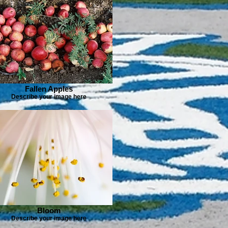
Fallen Apples
Describe your image here
Bloom
Describe your image here