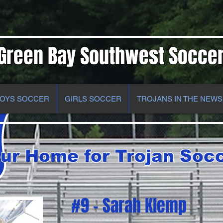
Green Bay Southwest Socce
OYS SOCCER
GIRLS SOCCER
TROJANS IN THE NEWS
ur Home for Trojan Soc
#9 - Sarah Klemp