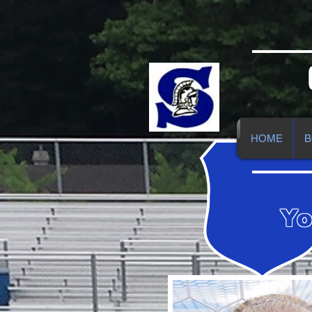
HOME
B
Yo