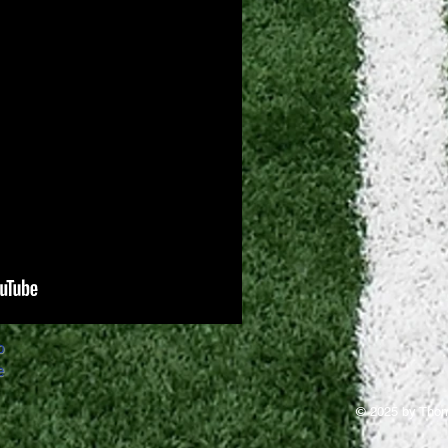
o
e
© 2025 by Thom