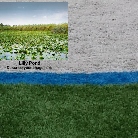
Lilly Pond
Describe your image here