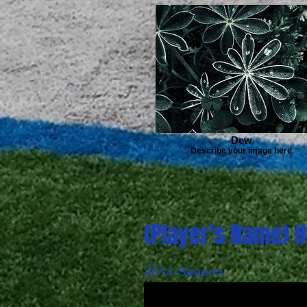
Dew
Describe your image here
(Player's Name) H
2014 Season