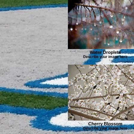
Water Droplets
Describe your image here
Cherry Blossom
Describe your image here