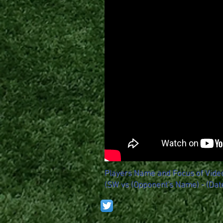
Players Name and Focus of Vide
(SW vs (Opponent's Name) - (Dat