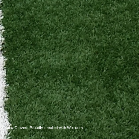
as and Draves. Proudly created with
Wix.com