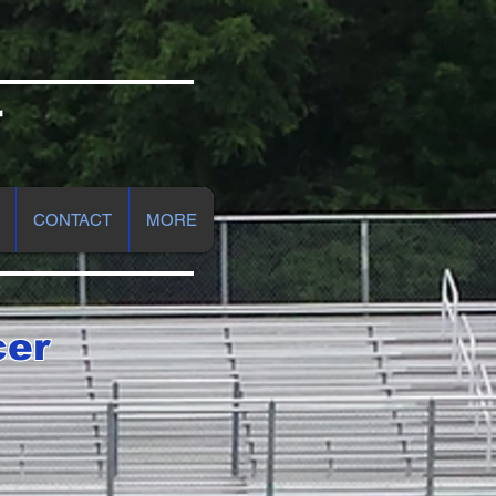
r
CONTACT
MORE
cer