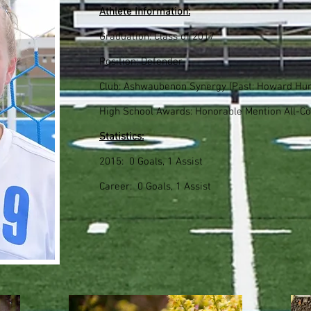
Athlete Information:
Graduation: Class of 2017
Position: Defender
Club: Ashwaubenon Synergy (Past: Howard Hur
High School Awards: Honorable Mention All-Co
Statistics:
2015: 0 Goals, 1 Assist
Career: 0 Goals, 1 Assist