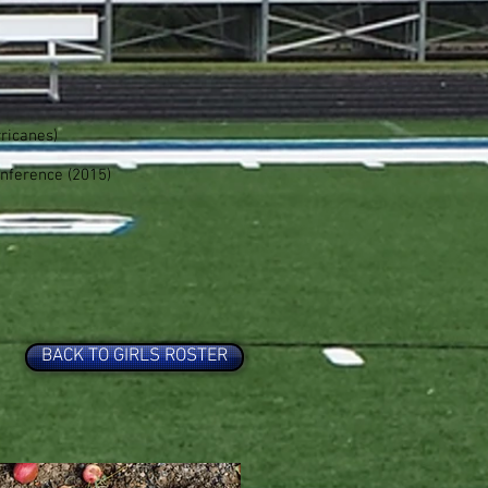
ricanes)
nference (2015)
BACK TO GIRLS ROSTER