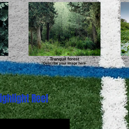
Tranquil forest
Describe your image here
ighlight Reel