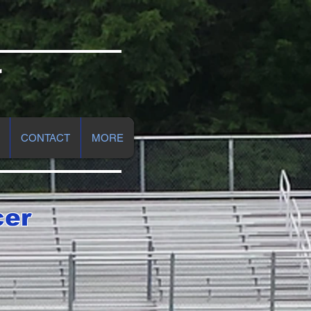
r
CONTACT
MORE
cer