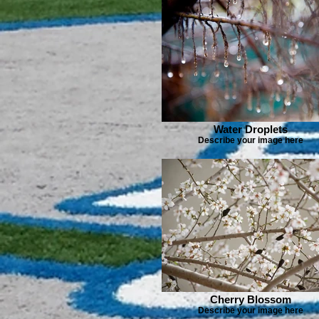
Water Droplets
Describe your image here
Cherry Blossom
Describe your image here