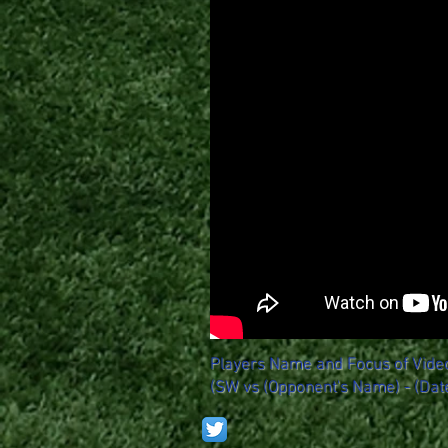
Players Name and Focus of Vide
(SW vs (Opponent's Name) - (Dat