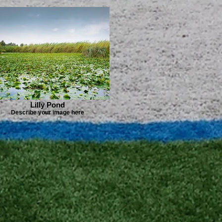
Lilly Pond
Describe your image here