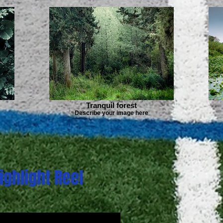
Tranquil forest
Describe your image here
ighlight Reel