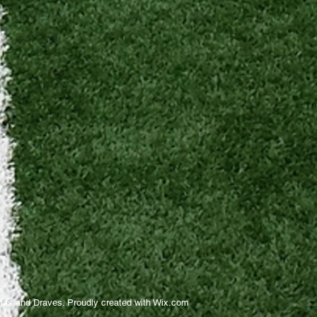
as and Draves. Proudly created with
Wix.com