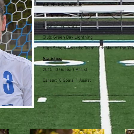
Athlete Information:
Graduation: Class of 2015
Position: Forward
Club: Green Bay Lightning
High School Awards: Team 12th Man of the Yea
Statistics:
2015: 0 Goals, 1 Assist
Career: 0 Goals, 1 Assist