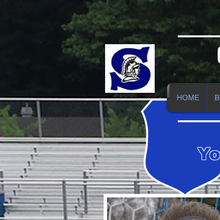
HOME
B
Yo