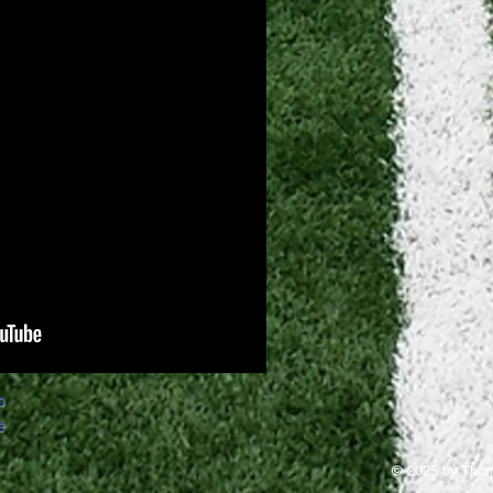
o
e
© 2025 by Thom