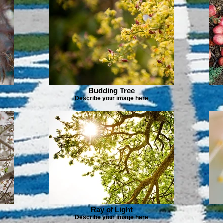
Budding Tree
Describe your image here
Ray of Light
Describe your image here