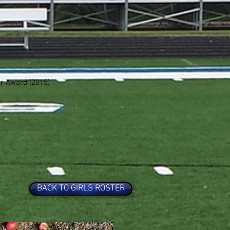
r Award (2015)
BACK TO GIRLS ROSTER