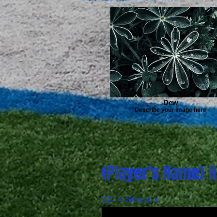
Dew
Describe your image here
(Player's Name) H
2014 Season