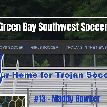
Green Bay Southwest Socce
OYS SOCCER
GIRLS SOCCER
TROJANS IN THE NEWS
ur Home for Trojan Soc
#13 - Maddy Bowker