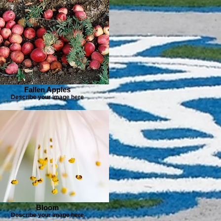
Fallen Apples
Describe your image here
Bloom
Describe your image here