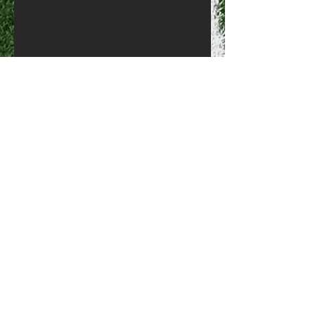
Game Winning 2 OT Goal
(SW vs Xavier)