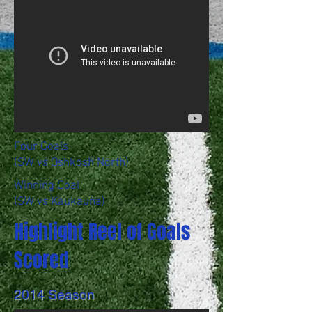
Four Goals
(SW vs Oshkosh North)
Winning Goal
(SW vs Kaukauna)
Highlight Reel of Goals
Scored
2014 Season