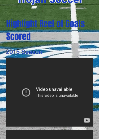
Highlight Reel of Goals
Scored
2015 Season