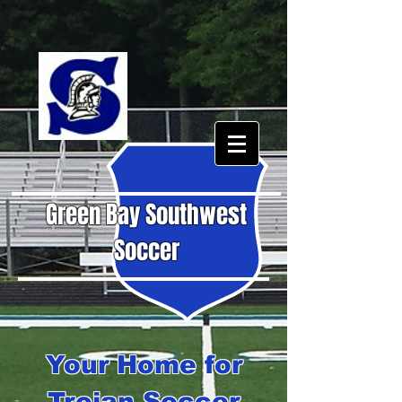
Green Bay Southwest
Soccer
Your Home for
Trojan Soccer