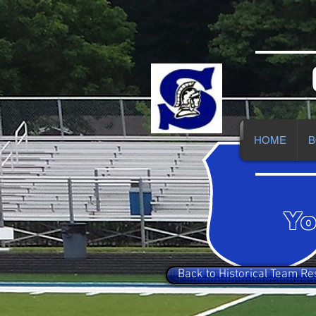
HOME
B
Yo
Back to Historical Team Re