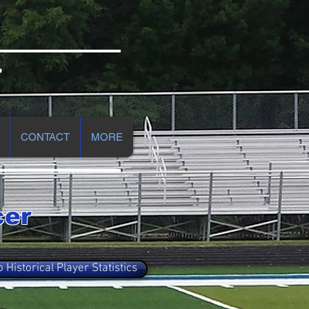
r
CONTACT
MORE
cer
o Historical Player Statistics