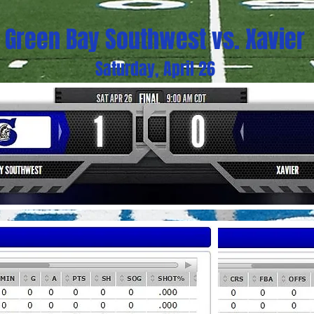
Green Bay Southwest vs. Xavier
Saturday, April 26