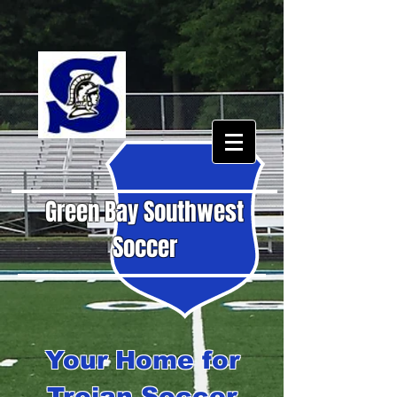
Green Bay Southwest
Soccer
Your Home for
Trojan Soccer