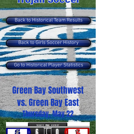
Back to Historical Team Results
Back to Girls Soccer History
Go to Historical Player Statistics
Green Bay Southwest
vs. Green Bay East
Thursday, May 22