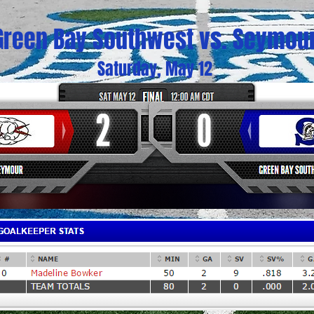
Green Bay Southwest vs. Seymou
Saturday, May 12