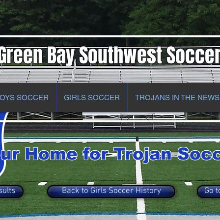
Green Bay Southwest Socce
OYS SOCCER
GIRLS SOCCER
TROJANS IN THE NEWS
ur Home for Trojan Soc
sults
Back to Girls Soccer History
Go t