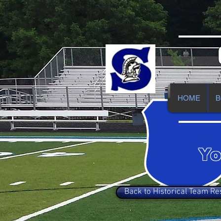
HOME
B
Yo
Back to Historical Team Re