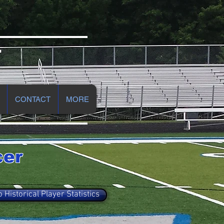
r
CONTACT
MORE
cer
o Historical Player Statistics