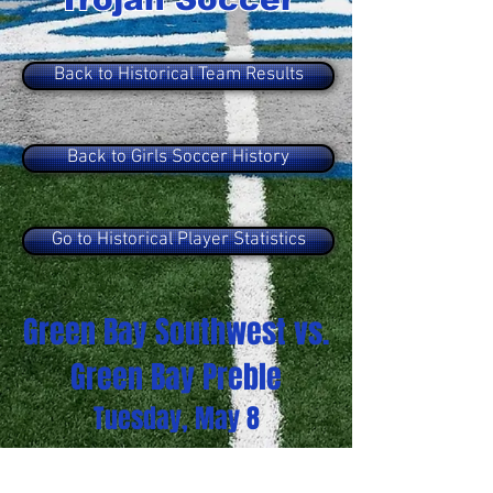
Back to Historical Team Results
Back to Girls Soccer History
Go to Historical Player Statistics
Green Bay Southwest vs.
Green Bay Preble
Tuesday, May 8