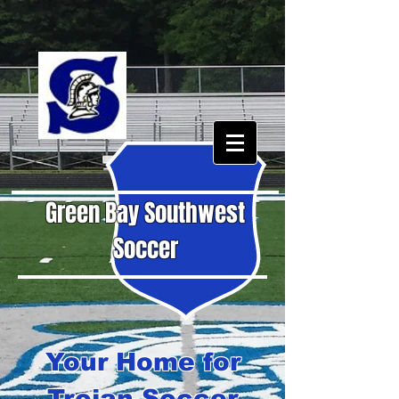
Green Bay Southwest
Soccer
Your Home for
Trojan Soccer